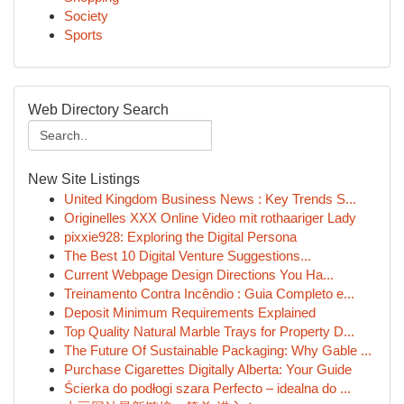
Society
Sports
Web Directory Search
New Site Listings
United Kingdom Business News : Key Trends S...
Originelles XXX Online Video mit rothaariger Lady
pixxie928: Exploring the Digital Persona
The Best 10 Digital Venture Suggestions...
Current Webpage Design Directions You Ha...
Treinamento Contra Incêndio : Guia Completo e...
Deposit Minimum Requirements Explained
Top Quality Natural Marble Trays for Property D...
The Future Of Sustainable Packaging: Why Gable ...
Purchase Cigarettes Digitally Alberta: Your Guide
Ścierka do podłogi szara Perfecto – idealna do ...