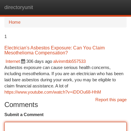
directoryunit
Togg
navi
Home
1
Electrician's Asbestos Exposure: Can You Claim
Mesothelioma Compensation?
Internet
306 days ago
alvinmtbb557533
Asbestos exposure can cause serious health concerns,
including mesothelioma. If you are an electrician who has been
laid bare asbestos during your work, you may be eligible to
claim financial assistance. A lot of
https://www.youtube.com/watch?v=iDDOu68-HhM
Report this page
Comments
Submit a Comment