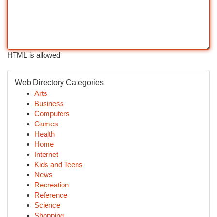
HTML is allowed
Web Directory Categories
Arts
Business
Computers
Games
Health
Home
Internet
Kids and Teens
News
Recreation
Reference
Science
Shopping