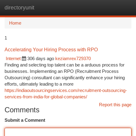
directoryunit
Togg
navi
Home
1
Accelerating Your Hiring Process with RPO
Internet
306 days ago
keziamrex729370
Finding and selecting top talent can be a arduous process for
businesses. Implementing an RPO (Recruitment Process
Outsourcing) consultant can significantly enhance your hiring
efforts, ultimately leading to a more
https://indiaoutsourcingservices.com/recruitment-outsourcing-
services-from-india-for-global-companies/
Report this page
Comments
Submit a Comment