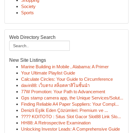
Shopping
Society
Sports
Web Directory Search
New Site Listings
Marine Building in Mobile , Alabama: A Primer
Your Ultimate Playlist Guide
Calculate Circles: Your Guide to Circumference
davin88: เว็บตรง สล็อตคาสิโนชั้นนำ
77W Promotion: Your Path to Advancement
Gps stamp camera app, the Unique Services/Solut...
Finding Reliable A4 Paper Suppliers: Your Compl...
Denizli Eşlik Eden Çözümleri: Premium ve ...
???? KOITOTO : Situs Slot Gacor Slot88 Link Slo...
HH88: A Retrospective Examination
Unlocking Investor Leads: A Comprehensive Guide