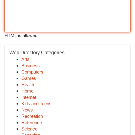
HTML is allowed
Web Directory Categories
Arts
Business
Computers
Games
Health
Home
Internet
Kids and Teens
News
Recreation
Reference
Science