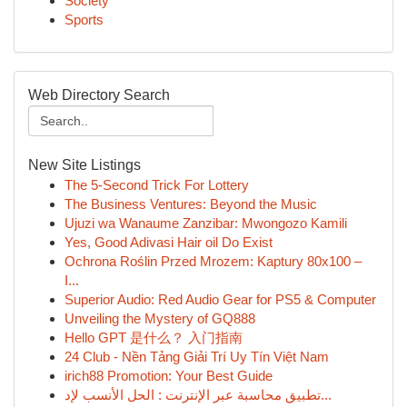
Society
Sports
Web Directory Search
New Site Listings
The 5-Second Trick For Lottery
The Business Ventures: Beyond the Music
Ujuzi wa Wanaume Zanzibar: Mwongozo Kamili
Yes, Good Adivasi Hair oil Do Exist
Ochrona Roślin Przed Mrozem: Kaptury 80x100 –
I...
Superior Audio: Red Audio Gear for PS5 & Computer
Unveiling the Mystery of GQ888
Hello GPT 是什么？ 入门指南
24 Club - Nền Tảng Giải Trí Uy Tín Việt Nam
irich88 Promotion: Your Best Guide
تطبيق محاسبة عبر الإنترنت : الحل الأنسب لإد...