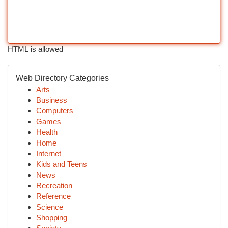
HTML is allowed
Web Directory Categories
Arts
Business
Computers
Games
Health
Home
Internet
Kids and Teens
News
Recreation
Reference
Science
Shopping