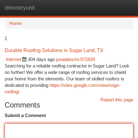
directoryunit
Togg
navi
Home
1
Durable Roofing Solutions in Sugar Land, TX
Internet
304 days ago
junaidwsmc972834
Searching for a reliable roofing contractor in Sugar Land? Look
no further! We offer a wide range of roofing services to shield
your home from the elements. Our team of skilled roofers is
dedicated to providing
https://sites.google.com/view/reign-
roofing/
Report this page
Comments
Submit a Comment