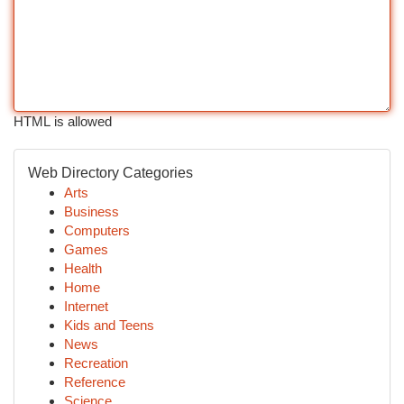
HTML is allowed
Web Directory Categories
Arts
Business
Computers
Games
Health
Home
Internet
Kids and Teens
News
Recreation
Reference
Science