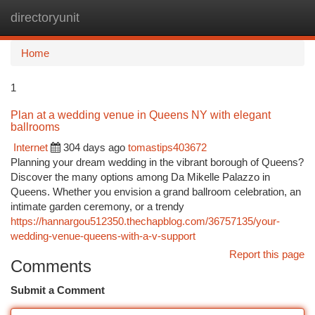
directoryunit
Togg
navi
Home
1
Plan at a wedding venue in Queens NY with elegant
ballrooms
Internet
304 days ago
tomastips403672
Planning your dream wedding in the vibrant borough of Queens?
Discover the many options among Da Mikelle Palazzo in
Queens. Whether you envision a grand ballroom celebration, an
intimate garden ceremony, or a trendy
https://hannargou512350.thechapblog.com/36757135/your-
wedding-venue-queens-with-a-v-support
Report this page
Comments
Submit a Comment