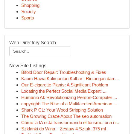
Shopping
Society
Sports
Web Directory Search
New Site Listings
Bifold Door Repair: Troubleshooting & Fixes
Kaum Hawa Kalimantan Kalbar : Rintangan dan ...
Our E-cigarette Plants: A Significant Problem
Locating the Perfect Social Media Expert: ...
Humanio AI: Revolutionizing Person-Computer ...
copyright: The Rise of a Multifaceted American ...
Shark P CL: Your Wood Stripping Solution
The Growing Craze About The seo automation
Cómo la IA está transformando el turismo: una n...
Szklanki do Wina – Zestaw 4 Sztuk, 375 ml