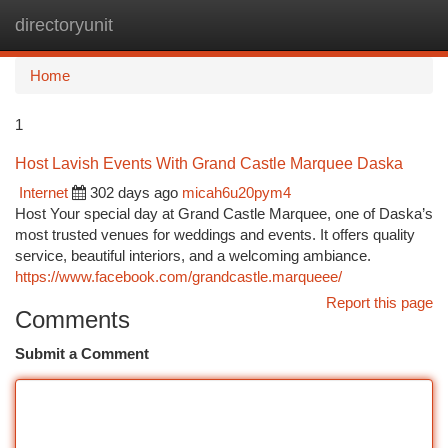
directoryunit
Togg
navi
Home
1
Host Lavish Events With Grand Castle Marquee Daska
Internet
302 days ago
micah6u20pym4
Host Your special day at Grand Castle Marquee, one of Daska’s
most trusted venues for weddings and events. It offers quality
service, beautiful interiors, and a welcoming ambiance.
https://www.facebook.com/grandcastle.marqueee/
Report this page
Comments
Submit a Comment