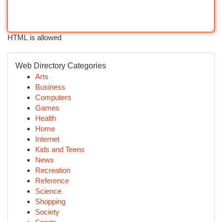
HTML is allowed
Web Directory Categories
Arts
Business
Computers
Games
Health
Home
Internet
Kids and Teens
News
Recreation
Reference
Science
Shopping
Society