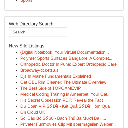
Sports
Web Directory Search
New Site Listings
{Digital Notebook: Your Virtual Documentation...
Polymer Sports Surfaces Bangalore: A Complet...
Orthopedic Doctor In Pune: Expert Orthopedic Care
Broadway-tickets.us
Djs In Maine Fundamentals Explained
Get GBL Rim Cleaner: The Ultimate Overview
The Best Side of TOPGAMEVIP
Medical Coding Training in Ameerpet: Your Gat...
His Secret Obsession PDF: Reveal the Fact
Dự Đoán VIP Số Đề - Kết Quả Số Đề Hôm Qua
On Cloud UK
Soi Cầu Bộ Số 36 - Bạch Thủ Ba Mươi Ba : ...
Privater Funmovies Clip Mit spermageilen Weiber...