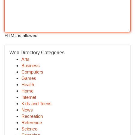
HTML is allowed
Web Directory Categories
Arts
Business
Computers
Games
Health
Home
Internet
Kids and Teens
News
Recreation
Reference
Science