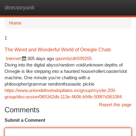
directoryunit
Togg
navi
Home
1
The Weird and Wonderful World of Omegle Chats
Internet
305 days ago
qasimbzdh599205
Diving into the digital abyss/random void/unknown depths of
Omegle is like stepping into a haunted house/rollercoaster/slot
machine. One minute you're chatting with a
philosopher/grammar nerd/enthusiastic pickle
https://www.uniondelmetodopilates.es/group/mysite-200-
group/discussion/065342db-113e-4606-b94b-50f87d361084
Report this page
Comments
Submit a Comment