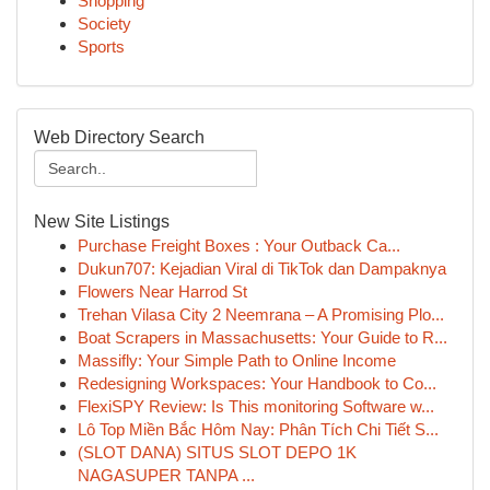
Shopping
Society
Sports
Web Directory Search
New Site Listings
Purchase Freight Boxes : Your Outback Ca...
Dukun707: Kejadian Viral di TikTok dan Dampaknya
Flowers Near Harrod St
Trehan Vilasa City 2 Neemrana – A Promising Plo...
Boat Scrapers in Massachusetts: Your Guide to R...
Massifly: Your Simple Path to Online Income
Redesigning Workspaces: Your Handbook to Co...
FlexiSPY Review: Is This monitoring Software w...
Lô Top Miền Bắc Hôm Nay: Phân Tích Chi Tiết S...
(SLOT DANA) SITUS SLOT DEPO 1K
NAGASUPER TANPA ...