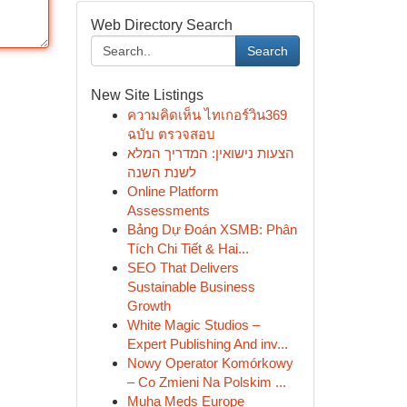
Web Directory Search
Search
New Site Listings
ความคิดเห็น ไทเกอร์วิน369
ฉบับ ตรวจสอบ
הצעות נישואין: המדריך המלא
לשנת השנה
Online Platform
Assessments
Bảng Dự Đoán XSMB: Phân
Tích Chi Tiết & Hai...
SEO That Delivers
Sustainable Business
Growth
White Magic Studios –
Expert Publishing And inv...
Nowy Operator Komórkowy
– Co Zmieni Na Polskim ...
Muha Meds Europe