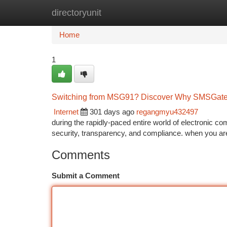
directoryunit
Home
New Site Listings
Add Site
Ca
Home
1
Switching from MSG91? Discover Why SMSGatew
Internet
301 days ago
regangmyu432497
during the rapidly-paced entire world of electronic c
security, transparency, and compliance. when you are
Comments
Submit a Comment