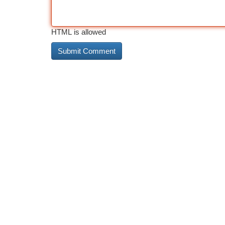
HTML is allowed