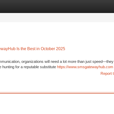
tegories
Register
Login
ayHub Is the Best in October 2025
ommunication, organizations will need a lot more than just speed—the
 hunting for a reputable substitute
https://www.smsgatewayhub.com
Report t