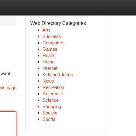
Web Directory Categories
Arts
Business
Computers
Games
Health
Home
Internet
y want
Kids and Teens
News
Recreation
his page
Reference
Science
Shopping
Society
Sports