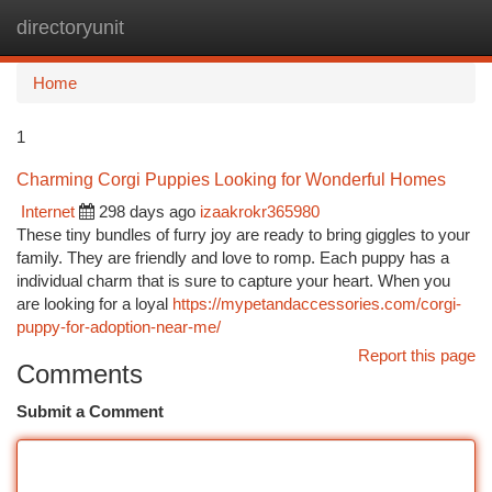
directoryunit
Togg
navi
Home
1
Charming Corgi Puppies Looking for Wonderful Homes
Internet
298 days ago
izaakrokr365980
These tiny bundles of furry joy are ready to bring giggles to your
family. They are friendly and love to romp. Each puppy has a
individual charm that is sure to capture your heart. When you
are looking for a loyal
https://mypetandaccessories.com/corgi-
puppy-for-adoption-near-me/
Report this page
Comments
Submit a Comment