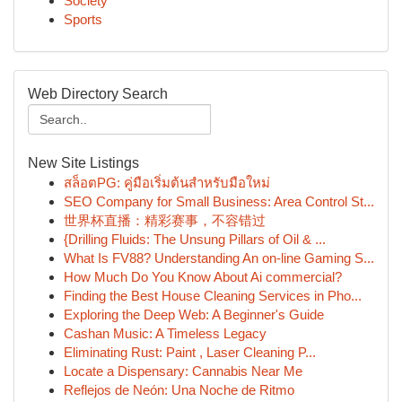
Society
Sports
Web Directory Search
New Site Listings
สล็อตPG: คู่มือเริ่มต้นสำหรับมือใหม่
SEO Company for Small Business: Area Control St...
世界杯直播：精彩赛事，不容错过
{Drilling Fluids: The Unsung Pillars of Oil & ...
What Is FV88? Understanding An on-line Gaming S...
How Much Do You Know About Ai commercial?
Finding the Best House Cleaning Services in Pho...
Exploring the Deep Web: A Beginner's Guide
Cashan Music: A Timeless Legacy
Eliminating Rust: Paint , Laser Cleaning P...
Locate a Dispensary: Cannabis Near Me
Reflejos de Neón: Una Noche de Ritmo