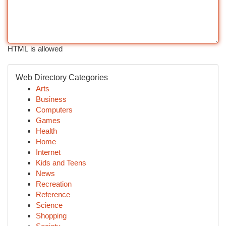
HTML is allowed
Web Directory Categories
Arts
Business
Computers
Games
Health
Home
Internet
Kids and Teens
News
Recreation
Reference
Science
Shopping