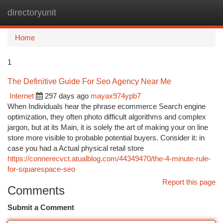
directoryunit
Togg
navi
Home
1
The Definitive Guide For Seo Agency Near Me
Internet
297 days ago
mayax974ypb7
When Individuals hear the phrase ecommerce Search engine
optimization, they often photo difficult algorithms and complex
jargon, but at its Main, it is solely the art of making your on line
store more visible to probable potential buyers. Consider it: in
case you had a Actual physical retail store
https://connerecvct.atualblog.com/44349470/the-4-minute-rule-
for-squarespace-seo
Report this page
Comments
Submit a Comment