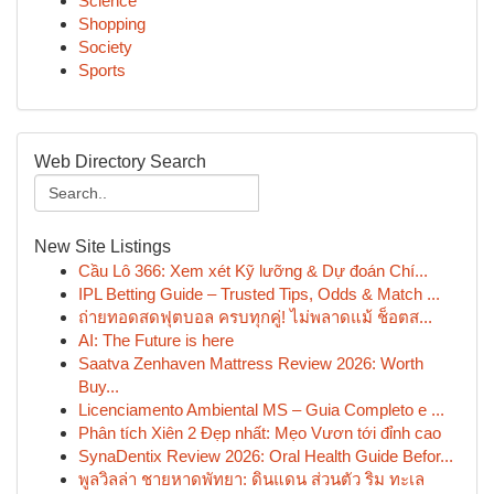
Science
Shopping
Society
Sports
Web Directory Search
New Site Listings
Cầu Lô 366: Xem xét Kỹ lưỡng & Dự đoán Chí...
IPL Betting Guide – Trusted Tips, Odds & Match ...
ถ่ายทอดสดฟุตบอล ครบทุกคู่! ไม่พลาดแม้ ช็อตส...
AI: The Future is here
Saatva Zenhaven Mattress Review 2026: Worth
Buy...
Licenciamento Ambiental MS – Guia Completo e ...
Phân tích Xiên 2 Đẹp nhất: Mẹo Vươn tới đỉnh cao
SynaDentix Review 2026: Oral Health Guide Befor...
พูลวิลล่า ชายหาดพัทยา: ดินแดน ส่วนตัว ริม ทะเล