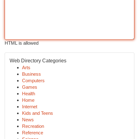
HTML is allowed
Web Directory Categories
Arts
Business
Computers
Games
Health
Home
Internet
Kids and Teens
News
Recreation
Reference