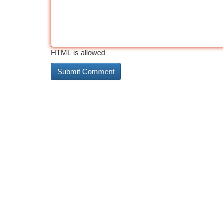
HTML is allowed