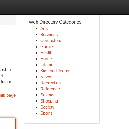
Web Directory Categories
Arts
Business
Computers
Games
Health
Home
Internet
anship
Kids and Teens
et
News
 fusion
Recreation
Reference
Science
his page
Shopping
Society
Sports