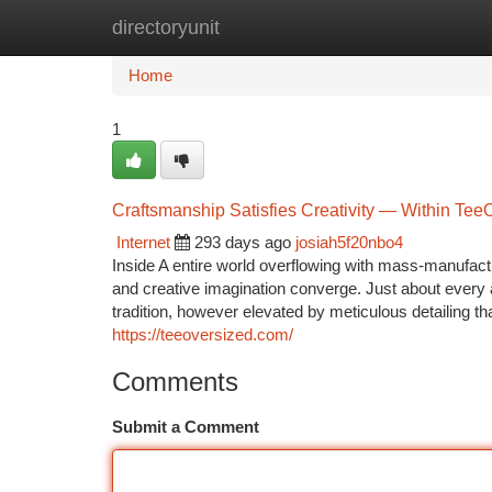
directoryunit
Home
New Site Listings
Add Site
Ca
Home
1
Craftsmanship Satisfies Creativity — Within Tee
Internet
293 days ago
josiah5f20nbo4
Inside A entire world overflowing with mass-manufac
and creative imagination converge. Just about every 
tradition, however elevated by meticulous detailing tha
https://teeoversized.com/
Comments
Submit a Comment