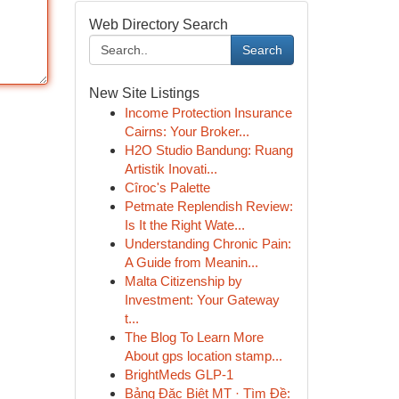
Web Directory Search
Search
New Site Listings
Income Protection Insurance
Cairns: Your Broker...
H2O Studio Bandung: Ruang
Artistik Inovati...
Cîroc's Palette
Petmate Replendish Review:
Is It the Right Wate...
Understanding Chronic Pain:
A Guide from Meanin...
Malta Citizenship by
Investment: Your Gateway
t...
The Blog To Learn More
About gps location stamp...
BrightMeds GLP-1
Bảng Đặc Biệt MT · Tìm Đề: