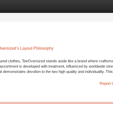
tegories
Register
Login
Oversized’s Layout Philosophy
tured clothes, TeeOversized stands aside like a brand where craftsm
assortment is developed with treatment, influenced by worldwide stre
t demonstrates devotion to the two high quality and individuality. This
Report t