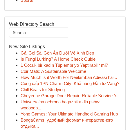
Sports
Web Directory Search
New Site Listings
Gái Gọi Sài Gòn Ẩn Dưới Vẻ Xinh Đẹp
Is Fungi Lurking? A Home Check Guide
1 Çocuk bir kadın Tüp embriyo Yaptırabilir mi?
Coir Mats: A Sustainable Welcome
How Much Is it Worth For Neelambari Adivasi hai...
Cung cấp 1PN Charm City: Khả năng Đầu tư Vàng?
Chill Beats for Studying
Cheyenne Garage Door Repair: Reliable Service Y...
Uniwersalna ochrona bagażnika dla psów:
wodoodp...
Yono Games: Your Ultimate Handheld Gaming Hub
BongaCams: удобный формат интерактивного
отдыха...