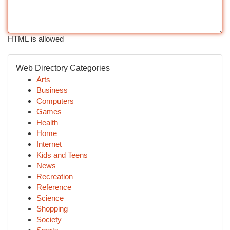
HTML is allowed
Web Directory Categories
Arts
Business
Computers
Games
Health
Home
Internet
Kids and Teens
News
Recreation
Reference
Science
Shopping
Society