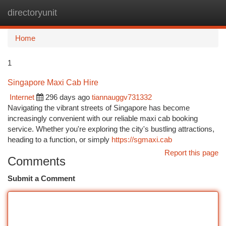
directoryunit
Togg
navi
Home
1
Singapore Maxi Cab Hire
Internet
296 days ago
tiannauggv731332
Navigating the vibrant streets of Singapore has become
increasingly convenient with our reliable maxi cab booking
service. Whether you're exploring the city's bustling attractions,
heading to a function, or simply
https://sgmaxi.cab
Report this page
Comments
Submit a Comment