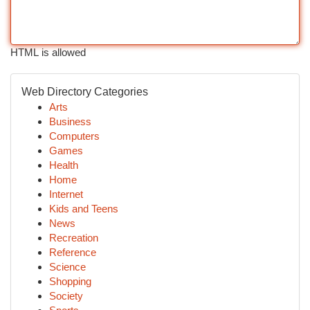
HTML is allowed
Web Directory Categories
Arts
Business
Computers
Games
Health
Home
Internet
Kids and Teens
News
Recreation
Reference
Science
Shopping
Society