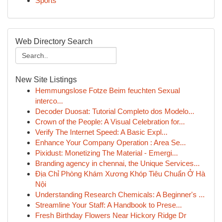
Sports
Web Directory Search
New Site Listings
Hemmungslose Fotze Beim feuchten Sexual
interco...
Decoder Duosat: Tutorial Completo dos Modelo...
Crown of the People: A Visual Celebration for...
Verify The Internet Speed: A Basic Expl...
Enhance Your Company Operation : Area Se...
Pixidust: Monetizing The Material - Emergi...
Branding agency in chennai, the Unique Services...
Địa Chỉ Phòng Khám Xương Khóp Tiêu Chuẩn Ở Hà
Nội
Understanding Research Chemicals: A Beginner's ...
Streamline Your Staff: A Handbook to Prese...
Fresh Birthday Flowers Near Hickory Ridge Dr