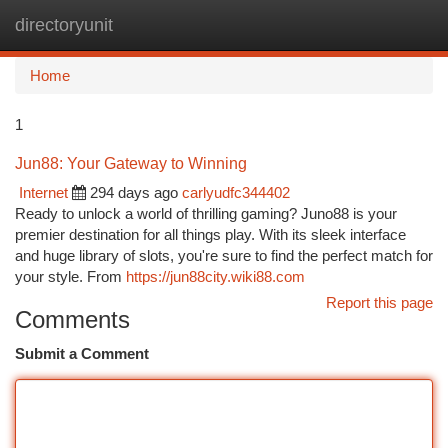
directoryunit
Togg
navi
Home
1
Jun88: Your Gateway to Winning
Internet
294 days ago
carlyudfc344402
Ready to unlock a world of thrilling gaming? Juno88 is your
premier destination for all things play. With its sleek interface
and huge library of slots, you're sure to find the perfect match for
your style. From
https://jun88city.wiki88.com
Report this page
Comments
Submit a Comment