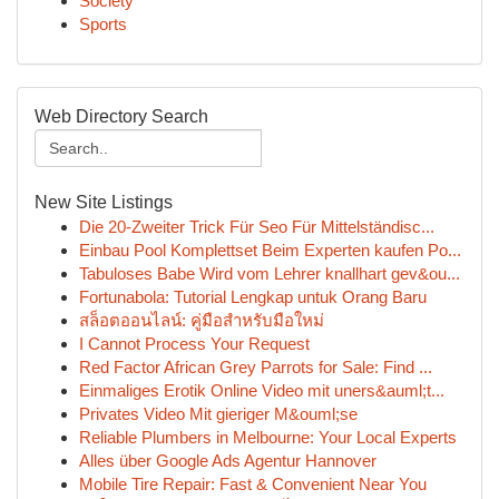
Society
Sports
Web Directory Search
New Site Listings
Die 20-Zweiter Trick Für Seo Für Mittelständisc...
Einbau Pool Komplettset Beim Experten kaufen Po...
Tabuloses Babe Wird vom Lehrer knallhart gev&ou...
Fortunabola: Tutorial Lengkap untuk Orang Baru
สล็อตออนไลน์: คู่มือสำหรับมือใหม่
I Cannot Process Your Request
Red Factor African Grey Parrots for Sale: Find ...
Einmaliges Erotik Online Video mit uners&auml;t...
Privates Video Mit gieriger M&ouml;se
Reliable Plumbers in Melbourne: Your Local Experts
Alles über Google Ads Agentur Hannover
Mobile Tire Repair: Fast & Convenient Near You