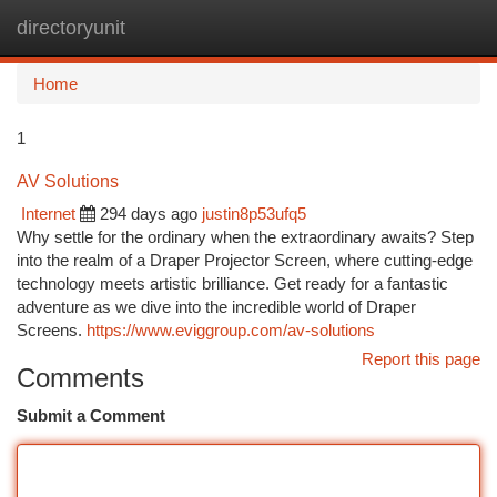
directoryunit
Togg
navi
Home
1
AV Solutions
Internet
294 days ago
justin8p53ufq5
Why settle for the ordinary when the extraordinary awaits? Step
into the realm of a Draper Projector Screen, where cutting-edge
technology meets artistic brilliance. Get ready for a fantastic
adventure as we dive into the incredible world of Draper
Screens.
https://www.eviggroup.com/av-solutions
Report this page
Comments
Submit a Comment