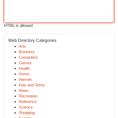
HTML is allowed
Web Directory Categories
Arts
Business
Computers
Games
Health
Home
Internet
Kids and Teens
News
Recreation
Reference
Science
Shopping