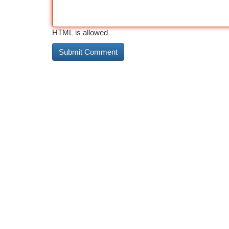
HTML is allowed