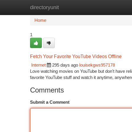
directoryunit
Home
New Site Listings
Add Site
Ca
Home
1
Fetch Your Favorite YouTube Videos Offline
Internet
295 days ago
louisekgws957178
Love watching movies on YouTube but don't have relia
favorite YouTube stuff and watch it anytime, anywhere
Comments
Submit a Comment