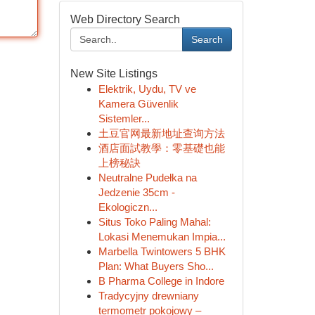
Web Directory Search
Search
New Site Listings
Elektrik, Uydu, TV ve
Kamera Güvenlik
Sistemler...
土豆官网最新地址查询方法
酒店面試教學：零基礎也能
上榜秘訣
Neutralne Pudełka na
Jedzenie 35cm -
Ekologiczn...
Situs Toko Paling Mahal:
Lokasi Menemukan Impia...
Marbella Twintowers 5 BHK
Plan: What Buyers Sho...
B Pharma College in Indore
Tradycyjny drewniany
termometr pokojowy –