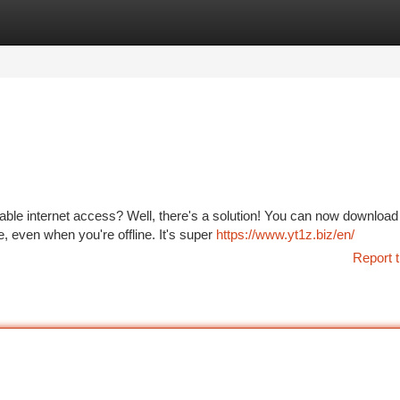
tegories
Register
Login
ble internet access? Well, there's a solution! You can now download
, even when you're offline. It's super
https://www.yt1z.biz/en/
Report t