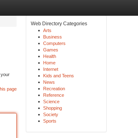
Web Directory Categories
Arts
Business
Computers
Games
Health
Home
Internet
 your
Kids and Teens
News
Recreation
his page
Reference
Science
Shopping
Society
Sports