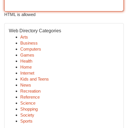
HTML is allowed
Web Directory Categories
Arts
Business
Computers
Games
Health
Home
Internet
Kids and Teens
News
Recreation
Reference
Science
Shopping
Society
Sports