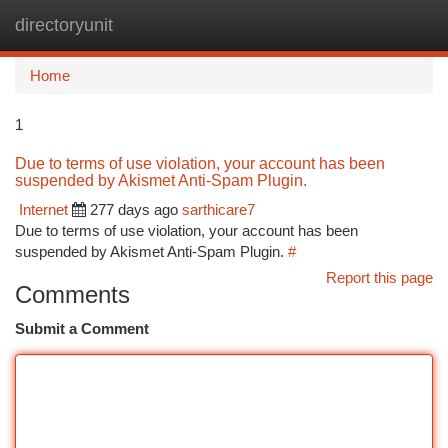
directoryunit
Togg
navi
Home
1
Due to terms of use violation, your account has been
suspended by Akismet Anti-Spam Plugin.
Internet
277 days ago
sarthicare7
Due to terms of use violation, your account has been
suspended by Akismet Anti-Spam Plugin.
#
Report this page
Comments
Submit a Comment