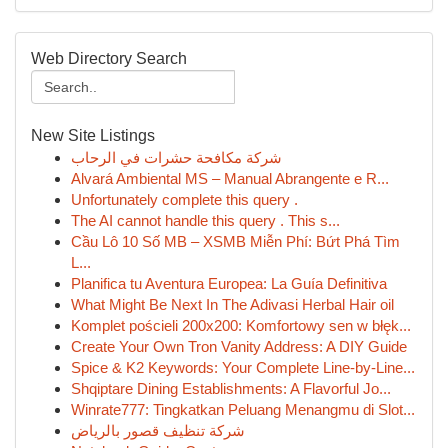
Web Directory Search
New Site Listings
شركة مكافحة حشرات في الرحاب
Alvará Ambiental MS – Manual Abrangente e R...
Unfortunately complete this query .
The AI cannot handle this query . This s...
Cầu Lô 10 Số MB – XSMB Miễn Phí: Bứt Phá Tìm
L...
Planifica tu Aventura Europea: La Guía Definitiva
What Might Be Next In The Adivasi Herbal Hair oil
Komplet pościeli 200x200: Komfortowy sen w błęk...
Create Your Own Tron Vanity Address: A DIY Guide
Spice & K2 Keywords: Your Complete Line-by-Line...
Shqiptare Dining Establishments: A Flavorful Jo...
Winrate777: Tingkatkan Peluang Menangmu di Slot...
شركة تنظيف قصور بالرياض