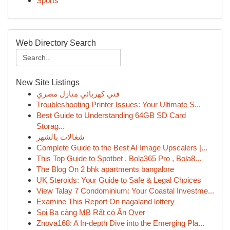
Sports
Web Directory Search
New Site Listings
فني كهربائي منازل مصري
Troubleshooting Printer Issues: Your Ultimate S...
Best Guide to Understanding 64GB SD Card
Storag...
شغالات بالشهر
Complete Guide to the Best AI Image Upscalers |...
This Top Guide to Spotbet , Bola365 Pro , Bola8...
The Blog On 2 bhk apartments bangalore
UK Steroids: Your Guide to Safe & Legal Choices
View Talay 7 Condominium: Your Coastal Investme...
Examine This Report On nagaland lottery
Soi Ba càng MB Rất có Ăn Over
Znova168: A In-depth Dive into the Emerging Pla...