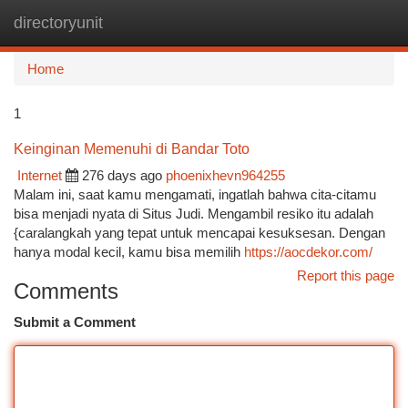
directoryunit
Togg
navi
Home
1
Keinginan Memenuhi di Bandar Toto
Internet
276 days ago
phoenixhevn964255
Malam ini, saat kamu mengamati, ingatlah bahwa cita-citamu
bisa menjadi nyata di Situs Judi. Mengambil resiko itu adalah
{caralangkah yang tepat untuk mencapai kesuksesan. Dengan
hanya modal kecil, kamu bisa memilih
https://aocdekor.com/
Report this page
Comments
Submit a Comment