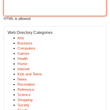
HTML is allowed
Web Directory Categories
Arts
Business
Computers
Games
Health
Home
Internet
Kids and Teens
News
Recreation
Reference
Science
Shopping
Society