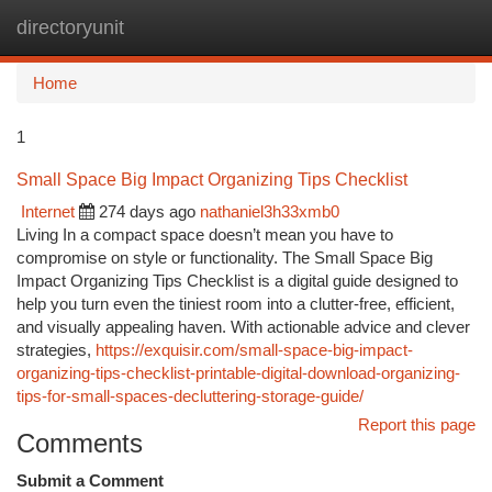
directoryunit
Togg
navi
Home
1
Small Space Big Impact Organizing Tips Checklist
Internet
274 days ago
nathaniel3h33xmb0
Living In a compact space doesn’t mean you have to
compromise on style or functionality. The Small Space Big
Impact Organizing Tips Checklist is a digital guide designed to
help you turn even the tiniest room into a clutter-free, efficient,
and visually appealing haven. With actionable advice and clever
strategies,
https://exquisir.com/small-space-big-impact-
organizing-tips-checklist-printable-digital-download-organizing-
tips-for-small-spaces-decluttering-storage-guide/
Report this page
Comments
Submit a Comment