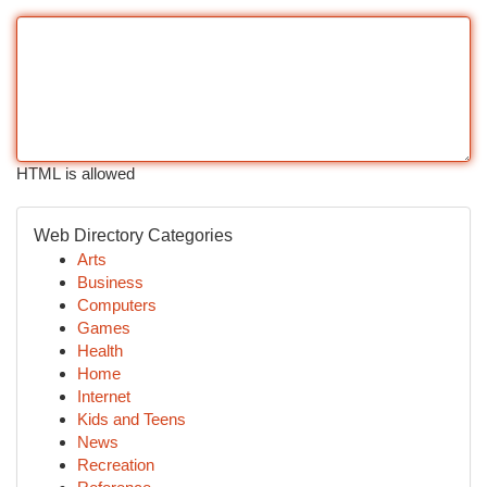
HTML is allowed
Web Directory Categories
Arts
Business
Computers
Games
Health
Home
Internet
Kids and Teens
News
Recreation