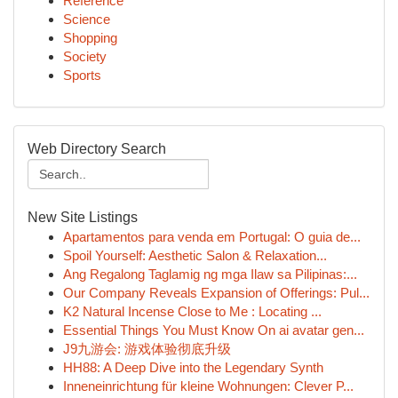
Reference
Science
Shopping
Society
Sports
Web Directory Search
New Site Listings
Apartamentos para venda em Portugal: O guia de...
Spoil Yourself: Aesthetic Salon & Relaxation...
Ang Regalong Taglamig ng mga Ilaw sa Pilipinas:...
Our Company Reveals Expansion of Offerings: Pul...
K2 Natural Incense Close to Me : Locating ...
Essential Things You Must Know On ai avatar gen...
J9九游会: 游戏体验彻底升级
HH88: A Deep Dive into the Legendary Synth
Inneneinrichtung für kleine Wohnungen: Clever P...