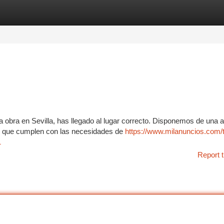
tegories
Register
Login
a obra en Sevilla, has llegado al lugar correcto. Disponemos de una 
s, que cumplen con las necesidades de
https://www.milanuncios.com/
1
Report t