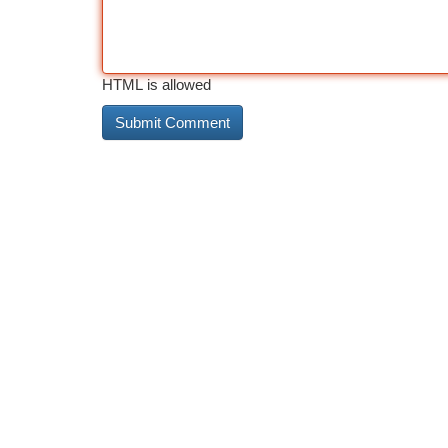
HTML is allowed