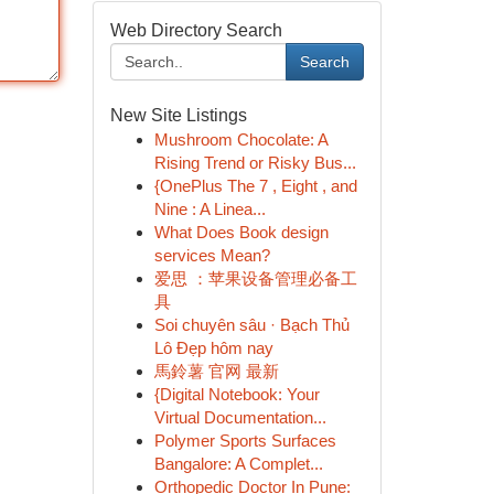
Web Directory Search
Search
New Site Listings
Mushroom Chocolate: A
Rising Trend or Risky Bus...
{OnePlus The 7 , Eight , and
Nine : A Linea...
What Does Book design
services Mean?
爱思 ：苹果设备管理必备工
具
Soi chuyên sâu · Bạch Thủ
Lô Đẹp hôm nay
馬鈴薯 官网 最新
{Digital Notebook: Your
Virtual Documentation...
Polymer Sports Surfaces
Bangalore: A Complet...
Orthopedic Doctor In Pune: