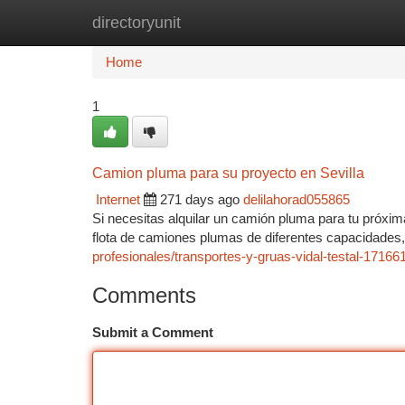
directoryunit
Home
New Site Listings
Add Site
Ca
Home
1
Camion pluma para su proyecto en Sevilla
Internet
271 days ago
delilahorad055865
Si necesitas alquilar un camión pluma para tu próxim
flota de camiones plumas de diferentes capacidade
profesionales/transportes-y-gruas-vidal-testal-17166
Comments
Submit a Comment