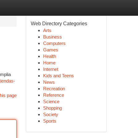
Web Directory Categories
Arts
Business
Computers
Games
Health
Home
Internet
amplia
Kids and Teens
tiendas-
News
Recreation
Reference
his page
Science
Shopping
Society
Sports