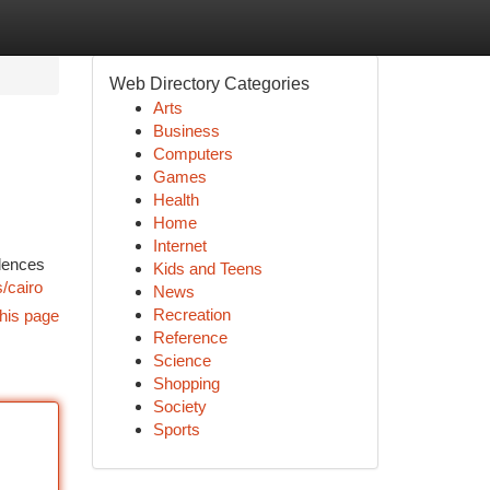
Web Directory Categories
Arts
Business
Computers
Games
Health
Home
Internet
idences
Kids and Teens
/cairo
News
Recreation
his page
Reference
Science
Shopping
Society
Sports