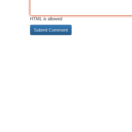
HTML is allowed