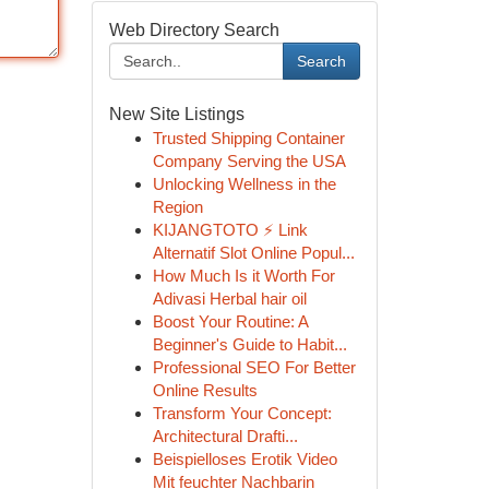
Web Directory Search
Search
New Site Listings
Trusted Shipping Container
Company Serving the USA
Unlocking Wellness in the
Region
KIJANGTOTO ⚡ Link
Alternatif Slot Online Popul...
How Much Is it Worth For
Adivasi Herbal hair oil
Boost Your Routine: A
Beginner's Guide to Habit...
Professional SEO For Better
Online Results
Transform Your Concept:
Architectural Drafti...
Beispielloses Erotik Video
Mit feuchter Nachbarin