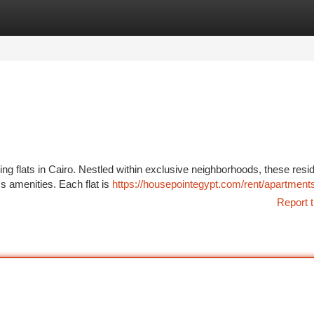
tegories
Register
Login
ning flats in Cairo. Nestled within exclusive neighborhoods, these res
ss amenities. Each flat is
https://housepointegypt.com/rent/apartments
Report t