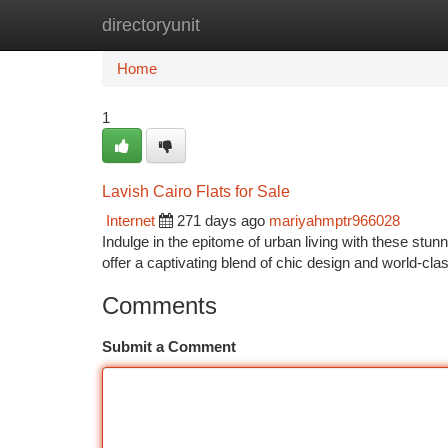
directoryunit
Home
New Site Listings
Add Site
Ca
Home
1
Lavish Cairo Flats for Sale
Internet
271 days ago
mariyahmptr966028
Indulge in the epitome of urban living with these stun
offer a captivating blend of chic design and world-cla
Comments
Submit a Comment