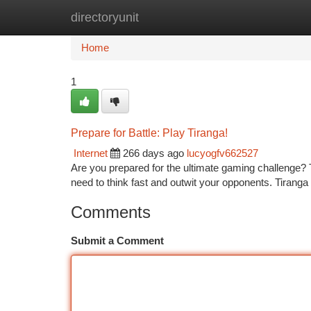
directoryunit
Home
New Site Listings
Add Site
Ca
Home
1
Prepare for Battle: Play Tiranga!
Internet
266 days ago
lucyogfv662527
Are you prepared for the ultimate gaming challenge? Tir
need to think fast and outwit your opponents. Tiranga
Comments
Submit a Comment