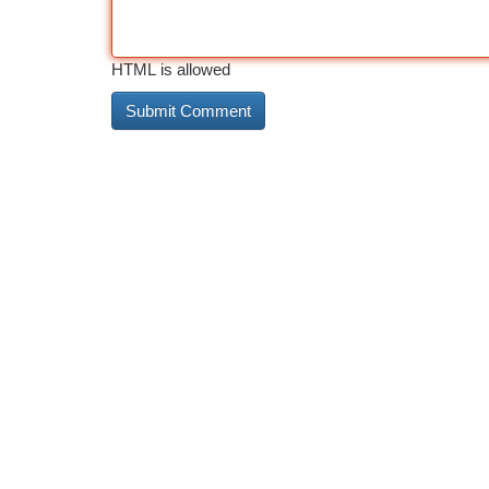
HTML is allowed