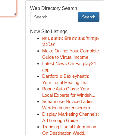
Web Directory Search
Search
New Site Listings
ผลบอลสด: อัพเดทสกอร์ล่าสุด
ทั่วโลก!
Make Online: Your Complete
Guide to Virtual Income
Latest News On Fairplay24
app
Dartford & Bexleyheath: :
Your Local Heating Te...
Boone Auto Glass: Your
Local Experts for Windsh...
Schamlose Novice Ladies
Werden in unzensiertem ...
Display Marketing Channels:
A Thorough Guide
Trending Useful Information
On Destination Wedd...