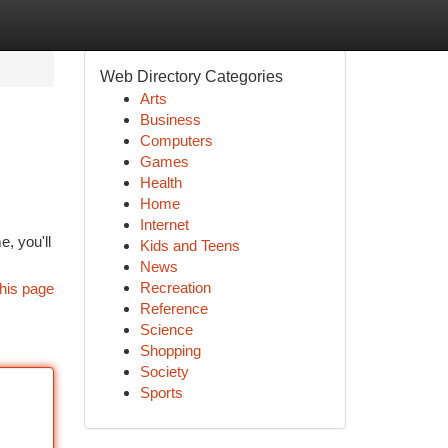
Web Directory Categories
Arts
Business
Computers
Games
Health
Home
Internet
e, you'll
Kids and Teens
News
Recreation
his page
Reference
Science
Shopping
Society
Sports