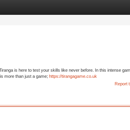
tegories
Register
Login
anga is here to test your skills like never before. In this intense gam
 is more than just a game;
https://tirangagame.co.uk
Report t