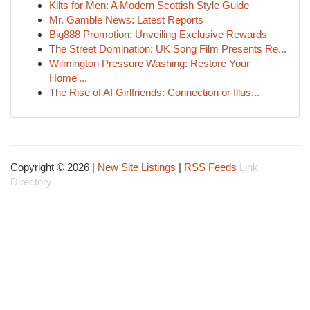
Kilts for Men: A Modern Scottish Style Guide
Mr. Gamble News: Latest Reports
Big888 Promotion: Unveiling Exclusive Rewards
The Street Domination: UK Song Film Presents Re...
Wilmington Pressure Washing: Restore Your
Home'...
The Rise of AI Girlfriends: Connection or Illus...
Copyright © 2026 |
New Site Listings
|
RSS Feeds
Link
Directory