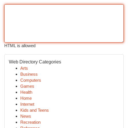
HTML is allowed
Web Directory Categories
Arts
Business
Computers
Games
Health
Home
Internet
Kids and Teens
News
Recreation