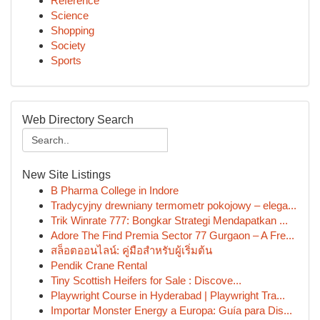
Reference
Science
Shopping
Society
Sports
Web Directory Search
New Site Listings
B Pharma College in Indore
Tradycyjny drewniany termometr pokojowy – elega...
Trik Winrate 777: Bongkar Strategi Mendapatkan ...
Adore The Find Premia Sector 77 Gurgaon – A Fre...
สล็อตออนไลน์: คู่มือสำหรับผู้เริ่มต้น
Pendik Crane Rental
Tiny Scottish Heifers for Sale : Discove...
Playwright Course in Hyderabad | Playwright Tra...
Importar Monster Energy a Europa: Guía para Dis...