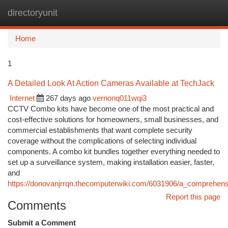
directoryunit
Togg
navi
Home
1
A Detailed Look At Action Cameras Available at TechJack
Internet
267 days ago
vernonq011wqi3
CCTV Combo kits have become one of the most practical and
cost-effective solutions for homeowners, small businesses, and
commercial establishments that want complete security
coverage without the complications of selecting individual
components. A combo kit bundles together everything needed to
set up a surveillance system, making installation easier, faster,
and
https://donovanjrrqn.thecomputerwiki.com/6031906/a_comprehen
Report this page
Comments
Submit a Comment