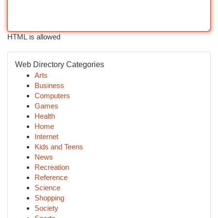
HTML is allowed
Web Directory Categories
Arts
Business
Computers
Games
Health
Home
Internet
Kids and Teens
News
Recreation
Reference
Science
Shopping
Society