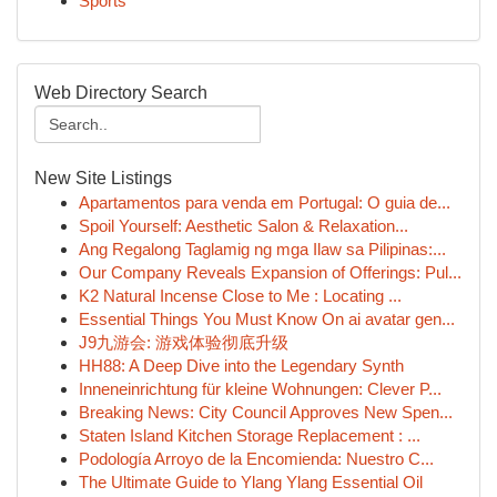
Sports
Web Directory Search
New Site Listings
Apartamentos para venda em Portugal: O guia de...
Spoil Yourself: Aesthetic Salon & Relaxation...
Ang Regalong Taglamig ng mga Ilaw sa Pilipinas:...
Our Company Reveals Expansion of Offerings: Pul...
K2 Natural Incense Close to Me : Locating ...
Essential Things You Must Know On ai avatar gen...
J9九游会: 游戏体验彻底升级
HH88: A Deep Dive into the Legendary Synth
Inneneinrichtung für kleine Wohnungen: Clever P...
Breaking News: City Council Approves New Spen...
Staten Island Kitchen Storage Replacement : ...
Podología Arroyo de la Encomienda: Nuestro C...
The Ultimate Guide to Ylang Ylang Essential Oil