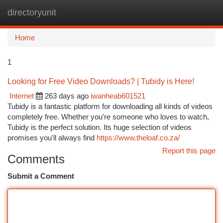
directoryunit
Togg
navi
Home
1
Looking for Free Video Downloads? | Tubidy is Here!
Internet
263 days ago
iwanheab601521
Tubidy is a fantastic platform for downloading all kinds of videos
completely free. Whether you're someone who loves to watch,
Tubidy is the perfect solution. Its huge selection of videos
promises you'll always find
https://www.theloaf.co.za/
Report this page
Comments
Submit a Comment