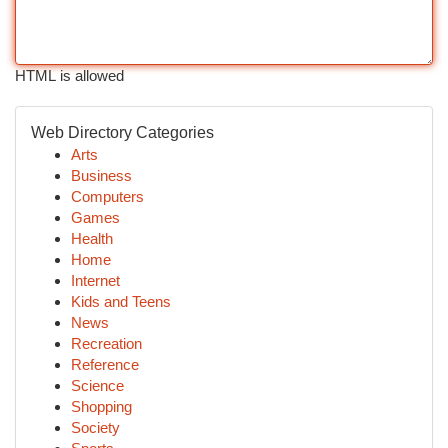
HTML is allowed
Web Directory Categories
Arts
Business
Computers
Games
Health
Home
Internet
Kids and Teens
News
Recreation
Reference
Science
Shopping
Society