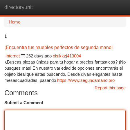
directoryunit
Togg
navi
Home
1
¡Encuentra tus muebles perfectos de segunda mano!
Internet
262 days ago
oisikkzj413004
¿Buscas piezas únicas para tu hogar a precios fantásticos? ¡No
busques más! En nuestro variedad de opciones encontrarás el
objeto ideal que estás buscando. Desde divan elegantes hasta
mesascuadradas, pasando
https://www.segundamano.pro
Report this page
Comments
Submit a Comment