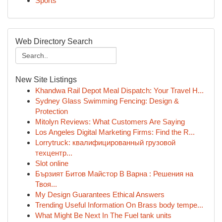
Sports
Web Directory Search
New Site Listings
Khandwa Rail Depot Meal Dispatch: Your Travel H...
Sydney Glass Swimming Fencing: Design &
Protection
Mitolyn Reviews: What Customers Are Saying
Los Angeles Digital Marketing Firms: Find the R...
Lorrytruck: квалифицированный грузовой
техцентр...
Slot online
Бързият Битов Майстор В Варна : Решения на
Твоя...
My Design Guarantees Ethical Answers
Trending Useful Information On Brass body tempe...
What Might Be Next In The Fuel tank units