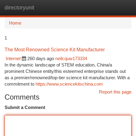
directoryunit
Togg
navi
Home
1
The Most Renowned Science Kit Manufacturer
Internet
260 days ago
neilcquw173334
In the dynamic landscape of STEM education, China/a
prominent Chinese entity/this esteemed enterprise stands out
as a premier/renowned/top-tier science kit manufacturer. With a
commitment to
https://www.sciencekitschina.com
Report this page
Comments
Submit a Comment