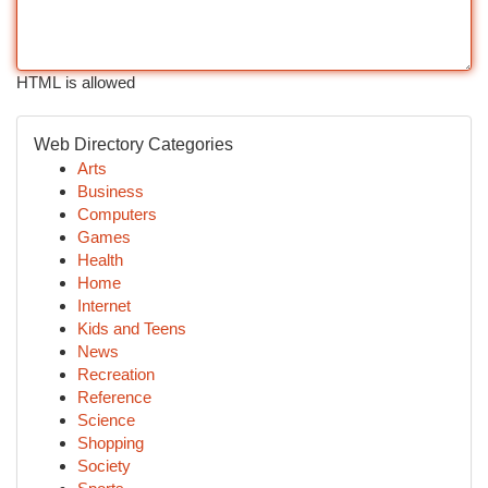
HTML is allowed
Web Directory Categories
Arts
Business
Computers
Games
Health
Home
Internet
Kids and Teens
News
Recreation
Reference
Science
Shopping
Society