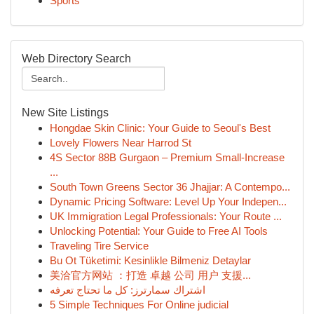
Sports
Web Directory Search
New Site Listings
Hongdae Skin Clinic: Your Guide to Seoul's Best
Lovely Flowers Near Harrod St
4S Sector 88B Gurgaon – Premium Small-Increase
...
South Town Greens Sector 36 Jhajjar: A Contempo...
Dynamic Pricing Software: Level Up Your Indepen...
UK Immigration Legal Professionals: Your Route ...
Unlocking Potential: Your Guide to Free AI Tools
Traveling Tire Service
Bu Ot Tüketimi: Kesinlikle Bilmeniz Detaylar
美洽官方网站 ：打造 卓越 公司 用户 支援...
اشتراك سمارترز: كل ما تحتاج تعرفه
5 Simple Techniques For Online judicial