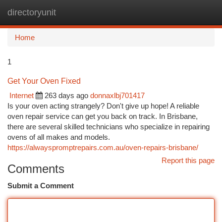
directoryunit
Togg
navi
Home
1
Get Your Oven Fixed
Internet
263 days ago
donnaxlbj701417
Is your oven acting strangely? Don't give up hope! A reliable
oven repair service can get you back on track. In Brisbane,
there are several skilled technicians who specialize in repairing
ovens of all makes and models.
https://alwayspromptrepairs.com.au/oven-repairs-brisbane/
Report this page
Comments
Submit a Comment