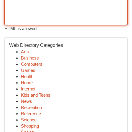
HTML is allowed
Web Directory Categories
Arts
Business
Computers
Games
Health
Home
Internet
Kids and Teens
News
Recreation
Reference
Science
Shopping