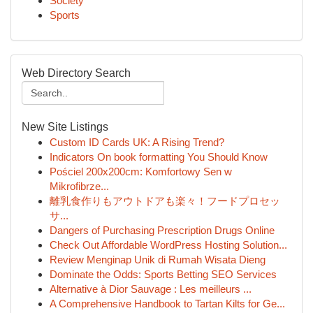
Society
Sports
Web Directory Search
New Site Listings
Custom ID Cards UK: A Rising Trend?
Indicators On book formatting You Should Know
Pościel 200x200cm: Komfortowy Sen w
Mikrofibrze...
離乳食作りもアウトドアも楽々！フードプロセッ
サ...
Dangers of Purchasing Prescription Drugs Online
Check Out Affordable WordPress Hosting Solution...
Review Menginap Unik di Rumah Wisata Dieng
Dominate the Odds: Sports Betting SEO Services
Alternative à Dior Sauvage : Les meilleurs ...
A Comprehensive Handbook to Tartan Kilts for Ge...