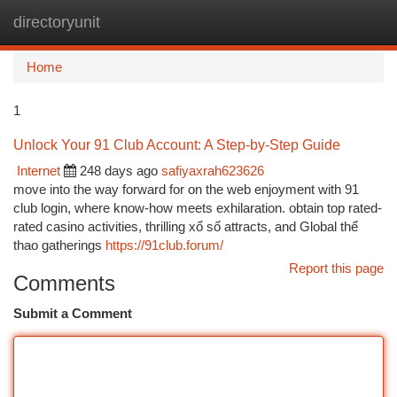
directoryunit
Togg
navi
Home
1
Unlock Your 91 Club Account: A Step-by-Step Guide
Internet
248 days ago
safiyaxrah623626
move into the way forward for on the web enjoyment with 91
club login, where know-how meets exhilaration. obtain top rated-
rated casino activities, thrilling xổ số attracts, and Global thể
thao gatherings
https://91club.forum/
Report this page
Comments
Submit a Comment