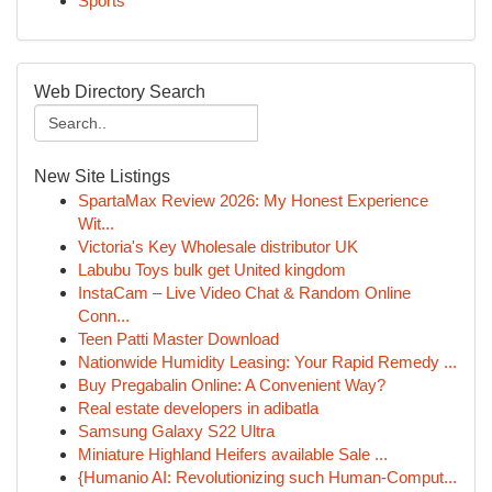
Sports
Web Directory Search
New Site Listings
SpartaMax Review 2026: My Honest Experience
Wit...
Victoria's Key Wholesale distributor UK
Labubu Toys bulk get United kingdom
InstaCam – Live Video Chat & Random Online
Conn...
Teen Patti Master Download
Nationwide Humidity Leasing: Your Rapid Remedy ...
Buy Pregabalin Online: A Convenient Way?
Real estate developers in adibatla
Samsung Galaxy S22 Ultra
Miniature Highland Heifers available Sale ...
{Humanio AI: Revolutionizing such Human-Comput...