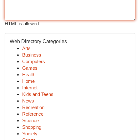
HTML is allowed
Web Directory Categories
Arts
Business
Computers
Games
Health
Home
Internet
Kids and Teens
News
Recreation
Reference
Science
Shopping
Society