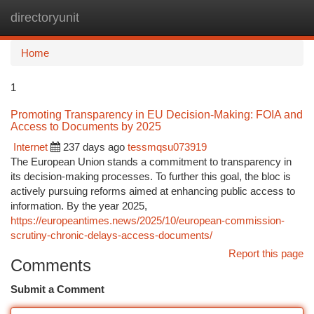
directoryunit
Togg
navi
Home
1
Promoting Transparency in EU Decision-Making: FOIA and
Access to Documents by 2025
Internet
237 days ago
tessmqsu073919
The European Union stands a commitment to transparency in
its decision-making processes. To further this goal, the bloc is
actively pursuing reforms aimed at enhancing public access to
information. By the year 2025,
https://europeantimes.news/2025/10/european-commission-
scrutiny-chronic-delays-access-documents/
Report this page
Comments
Submit a Comment