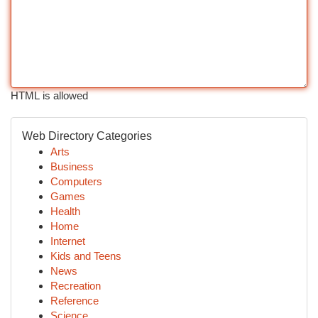
HTML is allowed
Web Directory Categories
Arts
Business
Computers
Games
Health
Home
Internet
Kids and Teens
News
Recreation
Reference
Science