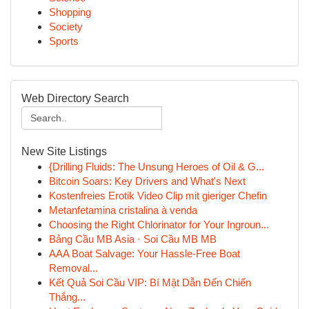
Shopping
Society
Sports
Web Directory Search
New Site Listings
{Drilling Fluids: The Unsung Heroes of Oil & G...
Bitcoin Soars: Key Drivers and What's Next
Kostenfreies Erotik Video Clip mit gieriger Chefin
Metanfetamina cristalina à venda
Choosing the Right Chlorinator for Your Ingroun...
Bảng Cầu MB Asia · Soi Cầu MB MB
AAA Boat Salvage: Your Hassle-Free Boat
Removal...
Kết Quả Soi Cầu VIP: Bí Mật Dẫn Đến Chiến
Thắng...