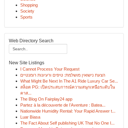
Shopping
Society
Sports
Web Directory Search
New Site Listings
I Cannot Process Your Request
הצעת נישואין מושלמת: טיפים ורעיונות רומנטיים
What Might Be Next In The A1 Ride Luxury Car Se...
สล็อต PG: เปิดประสบการณ์ความสนุกเหนือระดับใน
คาส...
The Blog On Fairplay24 app
Partez à la découverte de l'Aventure : Batea...
Nationwide Humidity Rental: Your Rapid Answer t...
Luar Biasa
The Fact About Self publishing UK That No One I...