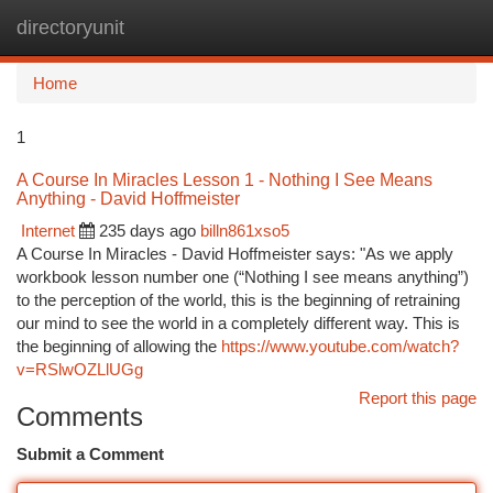
directoryunit
Togg
navi
Home
1
A Course In Miracles Lesson 1 - Nothing I See Means
Anything - David Hoffmeister
Internet
235 days ago
billn861xso5
A Course In Miracles - David Hoffmeister says: "As we apply
workbook lesson number one (“Nothing I see means anything”)
to the perception of the world, this is the beginning of retraining
our mind to see the world in a completely different way. This is
the beginning of allowing the
https://www.youtube.com/watch?
v=RSlwOZLlUGg
Report this page
Comments
Submit a Comment