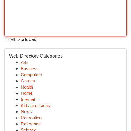
HTML is allowed
Web Directory Categories
Arts
Business
Computers
Games
Health
Home
Internet
Kids and Teens
News
Recreation
Reference
Science