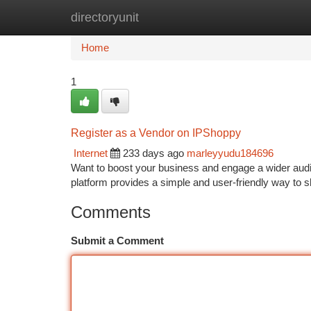
directoryunit
Home
New Site Listings
Add Site
Ca
Home
1
Register as a Vendor on IPShoppy
Internet
233 days ago
marleyyudu184696
Want to boost your business and engage a wider audie
platform provides a simple and user-friendly way t
Comments
Submit a Comment