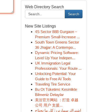
Web Directory Search
Search
New Site Listings
4S Sector 88B Gurgaon –
Premium Small-Increase ...
South Town Greens Sector
36 Jhajjar: A Contempo...
Dynamic Pricing Software:
Level Up Your Indepen...
UK Immigration Legal
Professionals: Your Route ...
Unlocking Potential: Your
Guide to Free AI Tools
Traveling Tire Service
Bu Ot Tüketimi: Kesinlikle
Bilmeniz Detaylar
美洽官方网站 ：打造 卓越
公司 用户 支援...
اشتراك سمارترز: كل ما تحتاج