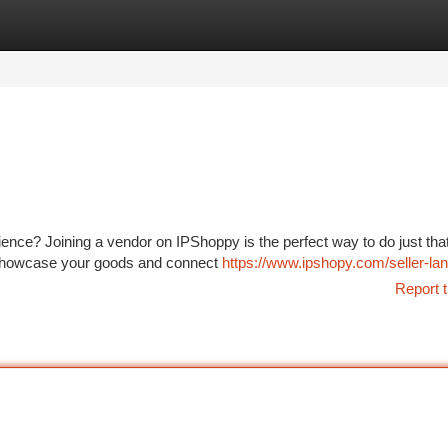
tegories
Register
Login
nce? Joining a vendor on IPShoppy is the perfect way to do just tha
o showcase your goods and connect
https://www.ipshopy.com/seller-la
Report t