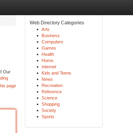
Web Directory Categories
Arts
Business
Computers
Games
Health
Home
Internet
t! Our
Kids and Teens
nding
News
Recreation
his page
Reference
Science
Shopping
Society
Sports