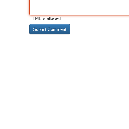
HTML is allowed