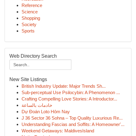
Reference
Science
Shopping
Society
Sports
Web Directory Search
New Site Listings
British Industry Update: Major Trends Sh...
Sub-perceptual Use Psilocybin: A Phenomenon ...
Crafting Compelling Love Stories: A Introductor...
خادمات بالساعة
Dự Đoán Loto Hôm Nay
J 36 Sector 36 Sohna – Top Quality Luxurious Re...
Understanding Fascias and Soffits: A Homeowner'...
Weekend Getaways: MaldivesIsland