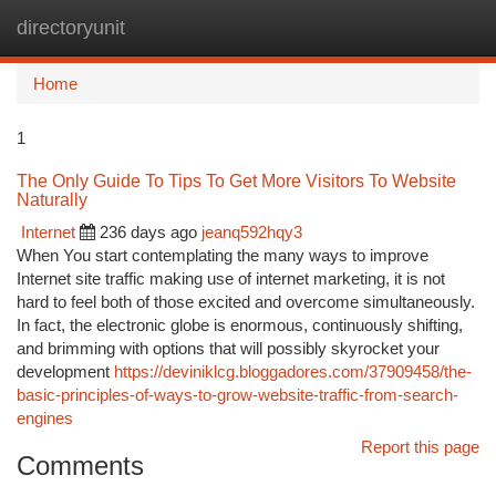
directoryunit
Togg
navi
Home
1
The Only Guide To Tips To Get More Visitors To Website
Naturally
Internet
236 days ago
jeanq592hqy3
When You start contemplating the many ways to improve
Internet site traffic making use of internet marketing, it is not
hard to feel both of those excited and overcome simultaneously.
In fact, the electronic globe is enormous, continuously shifting,
and brimming with options that will possibly skyrocket your
development
https://deviniklcg.bloggadores.com/37909458/the-
basic-principles-of-ways-to-grow-website-traffic-from-search-
engines
Report this page
Comments