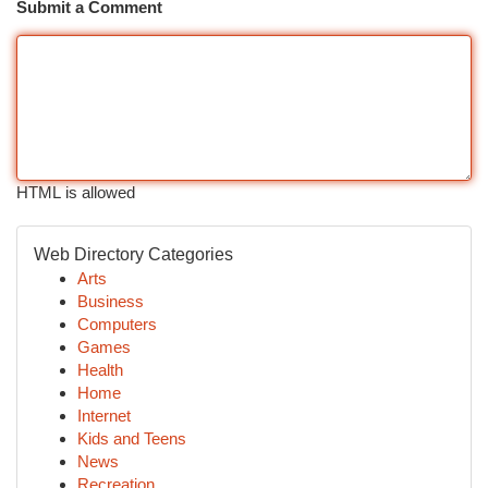
Submit a Comment
HTML is allowed
Web Directory Categories
Arts
Business
Computers
Games
Health
Home
Internet
Kids and Teens
News
Recreation