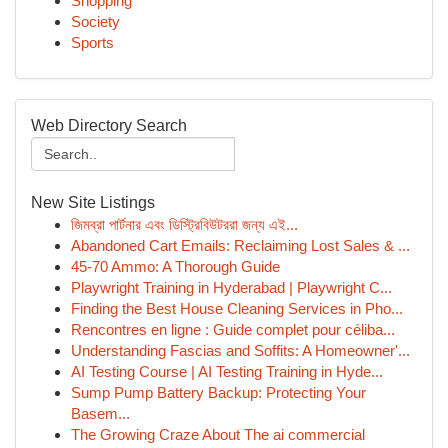
Shopping
Society
Sports
Web Directory Search
New Site Listings
জিমব্রা পার্টনার এবং ডিস্ট্রিবিউটররা জন্য এই...
Abandoned Cart Emails: Reclaiming Lost Sales & ...
45-70 Ammo: A Thorough Guide
Playwright Training in Hyderabad | Playwright C...
Finding the Best House Cleaning Services in Pho...
Rencontres en ligne : Guide complet pour céliba...
Understanding Fascias and Soffits: A Homeowner'...
AI Testing Course | AI Testing Training in Hyde...
Sump Pump Battery Backup: Protecting Your
Basem...
The Growing Craze About The ai commercial