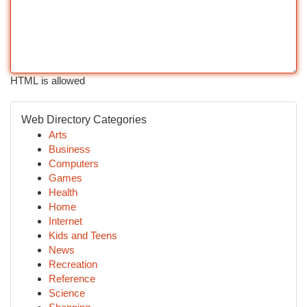
HTML is allowed
Web Directory Categories
Arts
Business
Computers
Games
Health
Home
Internet
Kids and Teens
News
Recreation
Reference
Science