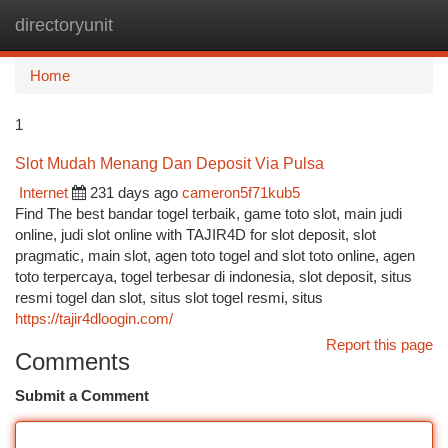
directoryunit
Togg
navi
Home
1
Slot Mudah Menang Dan Deposit Via Pulsa
Internet
231 days ago
cameron5f71kub5
Find The best bandar togel terbaik, game toto slot, main judi
online, judi slot online with TAJIR4D for slot deposit, slot
pragmatic, main slot, agen toto togel and slot toto online, agen
toto terpercaya, togel terbesar di indonesia, slot deposit, situs
resmi togel dan slot, situs slot togel resmi, situs
https://tajir4dloogin.com/
Report this page
Comments
Submit a Comment