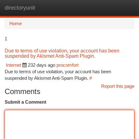
directoryunit
Togg
navi
Home
1
Due to terms of use violation, your account has been
suspended by Akismet Anti-Spam Plugin.
Internet
232 days ago
procomfort
Due to terms of use violation, your account has been
suspended by Akismet Anti-Spam Plugin.
#
Report this page
Comments
Submit a Comment