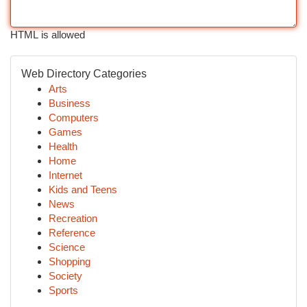
HTML is allowed
Web Directory Categories
Arts
Business
Computers
Games
Health
Home
Internet
Kids and Teens
News
Recreation
Reference
Science
Shopping
Society
Sports