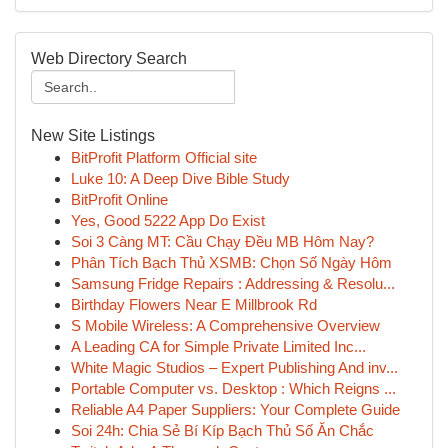
Web Directory Search
New Site Listings
BitProfit Platform Official site
Luke 10: A Deep Dive Bible Study
BitProfit Online
Yes, Good 5222 App Do Exist
Soi 3 Càng MT: Cầu Chạy Đều MB Hôm Nay?
Phân Tích Bạch Thủ XSMB: Chọn Số Ngày Hôm
Samsung Fridge Repairs : Addressing & Resolu...
Birthday Flowers Near E Millbrook Rd
S Mobile Wireless: A Comprehensive Overview
A Leading CA for Simple Private Limited Inc...
White Magic Studios – Expert Publishing And inv...
Portable Computer vs. Desktop : Which Reigns ...
Reliable A4 Paper Suppliers: Your Complete Guide
Soi 24h: Chia Sẻ Bí Kíp Bạch Thủ Số Ăn Chắc