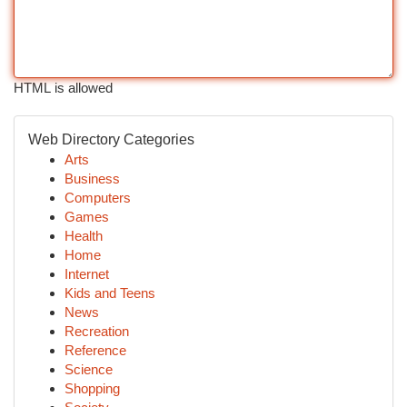
HTML is allowed
Web Directory Categories
Arts
Business
Computers
Games
Health
Home
Internet
Kids and Teens
News
Recreation
Reference
Science
Shopping