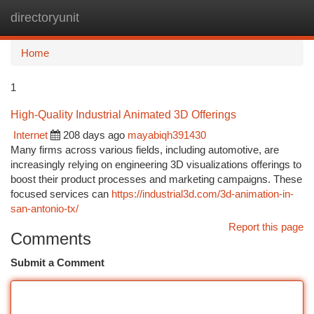
directoryunit
Togg
navi
Home
1
High-Quality Industrial Animated 3D Offerings
Internet
208 days ago
mayabiqh391430
Many firms across various fields, including automotive, are
increasingly relying on engineering 3D visualizations offerings to
boost their product processes and marketing campaigns. These
focused services can
https://industrial3d.com/3d-animation-in-
san-antonio-tx/
Report this page
Comments
Submit a Comment