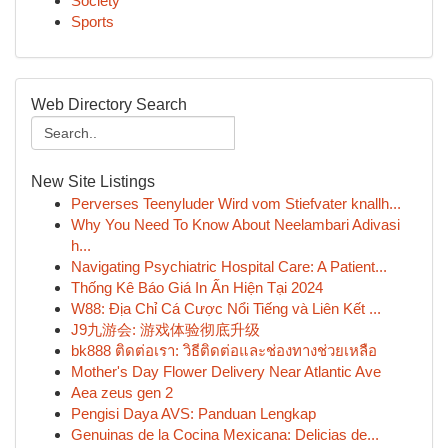
Society
Sports
Web Directory Search
New Site Listings
Perverses Teenyluder Wird vom Stiefvater knallh...
Why You Need To Know About Neelambari Adivasi
h...
Navigating Psychiatric Hospital Care: A Patient...
Thống Kê Báo Giá In Ấn Hiện Tại 2024
W88: Địa Chỉ Cá Cược Nổi Tiếng và Liên Kết ...
J9九游会: 游戏体验彻底升级
bk888 ติดต่อเรา: วิธีติดต่อและช่องทางช่วยเหลือ
Mother's Day Flower Delivery Near Atlantic Ave
Aea zeus gen 2
Pengisi Daya AVS: Panduan Lengkap
Genuinas de la Cocina Mexicana: Delicias de...