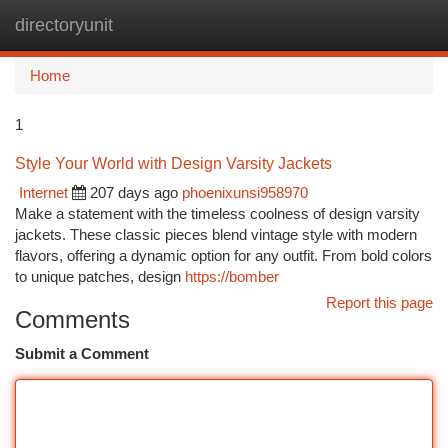
directoryunit
Togg
navi
Home
1
Style Your World with Design Varsity Jackets
Internet
207 days ago
phoenixunsi958970
Make a statement with the timeless coolness of design varsity
jackets. These classic pieces blend vintage style with modern
flavors, offering a dynamic option for any outfit. From bold colors
to unique patches, design
https://bomber
Report this page
Comments
Submit a Comment