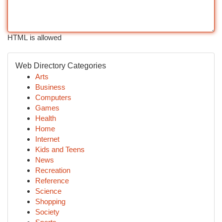
HTML is allowed
Web Directory Categories
Arts
Business
Computers
Games
Health
Home
Internet
Kids and Teens
News
Recreation
Reference
Science
Shopping
Society