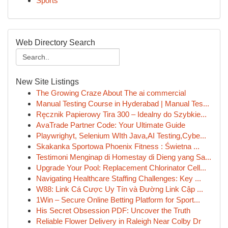
Sports
Web Directory Search
New Site Listings
The Growing Craze About The ai commercial
Manual Testing Course in Hyderabad | Manual Tes...
Ręcznik Papierowy Tira 300 – Idealny do Szybkie...
AvaTrade Partner Code: Your Ultimate Guide
Playwrighyt, Selenium WIth Java,AI Testing,Cybe...
Skakanka Sportowa Phoenix Fitness : Świetna ...
Testimoni Menginap di Homestay di Dieng yang Sa...
Upgrade Your Pool: Replacement Chlorinator Cell...
Navigating Healthcare Staffing Challenges: Key ...
W88: Link Cá Cược Uy Tín và Đường Link Cập ...
1Win – Secure Online Betting Platform for Sport...
His Secret Obsession PDF: Uncover the Truth
Reliable Flower Delivery in Raleigh Near Colby Dr