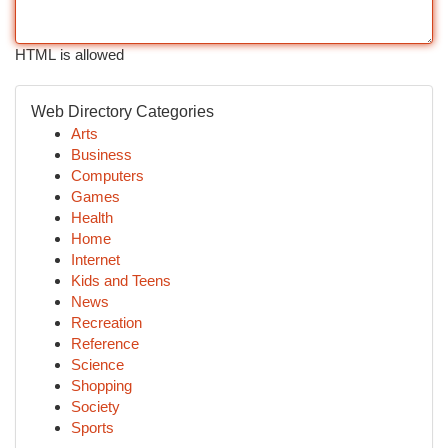
HTML is allowed
Web Directory Categories
Arts
Business
Computers
Games
Health
Home
Internet
Kids and Teens
News
Recreation
Reference
Science
Shopping
Society
Sports