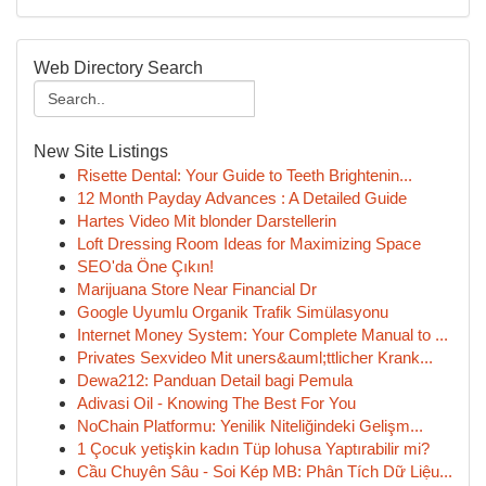
Web Directory Search
New Site Listings
Risette Dental: Your Guide to Teeth Brightenin...
12 Month Payday Advances : A Detailed Guide
Hartes Video Mit blonder Darstellerin
Loft Dressing Room Ideas for Maximizing Space
SEO'da Öne Çıkın!
Marijuana Store Near Financial Dr
Google Uyumlu Organik Trafik Simülasyonu
Internet Money System: Your Complete Manual to ...
Privates Sexvideo Mit uners&auml;ttlicher Krank...
Dewa212: Panduan Detail bagi Pemula
Adivasi Oil - Knowing The Best For You
NoChain Platformu: Yenilik Niteliğindeki Gelişm...
1 Çocuk yetişkin kadın Tüp lohusa Yaptırabilir mi?
Cầu Chuyên Sâu - Soi Kép MB: Phân Tích Dữ Liệu...