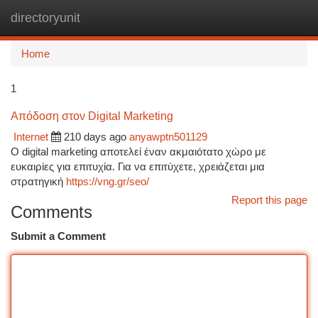
directoryunit
Togg
navi
Home
1
Απόδοση στον Digital Marketing
Internet
210 days ago
anyawptn501129
O digital marketing αποτελεί έναν ακμαιότατο χώρο με
ευκαιρίες για επιτυχία. Για να επιτύχετε, χρειάζεται μια
στρατηγική
https://vng.gr/seo/
Report this page
Comments
Submit a Comment