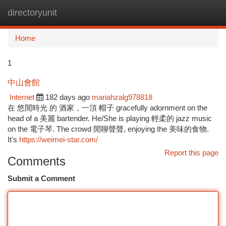
directoryunit
Togg
navi
Home
1
中山會館
Internet
182 days ago
mariahzalg978818
在 悠閒時光 的 酒家，一頂 帽子 gracefully adornment on the
head of a 美麗 bartender. He/She is playing 輕柔的 jazz music
on the 電子琴. The crowd 閒聊聲聲, enjoying the 美味的食物.
It's
https://weimei-star.com/
Report this page
Comments
Submit a Comment