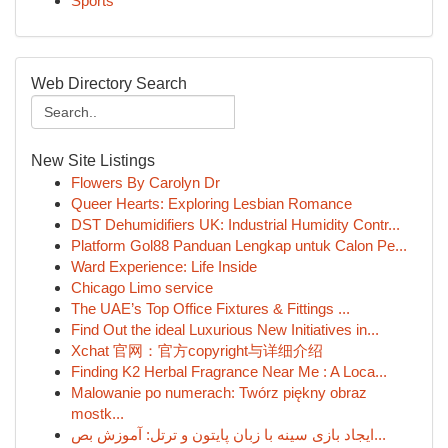
Sports
Web Directory Search
New Site Listings
Flowers By Carolyn Dr
Queer Hearts: Exploring Lesbian Romance
DST Dehumidifiers UK: Industrial Humidity Contr...
Platform Gol88 Panduan Lengkap untuk Calon Pe...
Ward Experience: Life Inside
Chicago Limo service
The UAE’s Top Office Fixtures & Fittings ...
Find Out the ideal Luxurious New Initiatives in...
Xchat 官网：官方copyright与详细介绍
Finding K2 Herbal Fragrance Near Me : A Loca...
Malowanie po numerach: Twórz piękny obraz
mostk...
ایجاد بازی سینه با زبان پایتون و ترتل: آموزش بص...