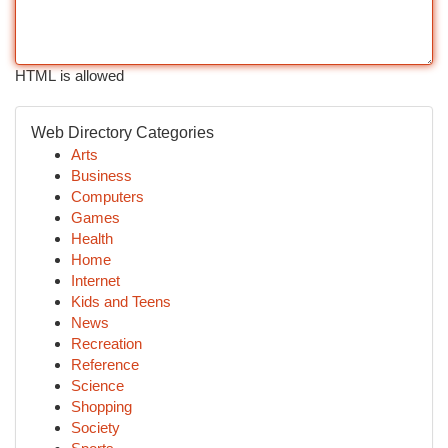
HTML is allowed
Web Directory Categories
Arts
Business
Computers
Games
Health
Home
Internet
Kids and Teens
News
Recreation
Reference
Science
Shopping
Society