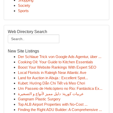
Shopping
Society
Sports
Web Directory Search
New Site Listings
Der Schlaue Trick von Google Ads Agentur, über ...
Cooking Oil: Your Guide to Kitchen Essentials
Boost Your Website Rankings With Expert SEO
Local Florists in Raleigh Near Atlantic Ave
Land for Auction in Abuja : Excellent Spot...
Kubet: Hướng Dẫn Chi Tiết và Mẹo Chơi
Um Passeio de Helicóptero no Rio: Fantástica Ex...
عربيات كورية: دليل مميز لأنواع و التسعيرة
Gangnam Plastic Surgery
Top ALB Airport Properties with No-Cost ...
Finding the Right ADU Builder: A Comprehensive ...