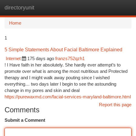
directoryunit
Togg
navi
Home
1
5 Simple Statements About Facial Baltimore Explained
Internet
175 days ago
franzs752qzh1
! I Have faith in her absolutely. She hardly ever attempt’s to
promote over what is among the most nutritious and Protected
therapy and I might walk away pouting since I wished
everything… two days later I begin to see the astounding
change in my pores and skin and deal
https://purewaxmd.com/facial-services-maryland-baltimore.html
Report this page
Comments
Submit a Comment