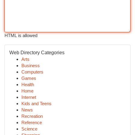
HTML is allowed
Web Directory Categories
Arts
Business
Computers
Games
Health
Home
Internet
Kids and Teens
News
Recreation
Reference
Science