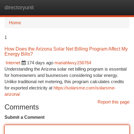
directoryunit
Togg
navi
Home
1
How Does the Arizona Solar Net Billing Program Affect My
Energy Bills?
Internet
174 days ago
mariahlwxy156764
Understanding the Arizona solar net billing program is essential
for homeowners and businesses considering solar energy.
Unlike traditional net metering, this program calculates credits
for exported electricity at
https://solarsme.com/solarsme-
arizona/
Report this page
Comments
Submit a Comment