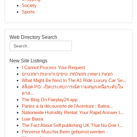
Society
Sports
Web Directory Search
New Site Listings
I Cannot Process Your Request
הצעת נישואין מושלמת: טיפים ורעיונות רומנטיים
What Might Be Next In The A1 Ride Luxury Car Se...
สล็อต PG: เปิดประสบการณ์ความสนุกเหนือระดับใน
คาส...
The Blog On Fairplay24 app
Partez à la découverte de l'Aventure : Batea...
Nationwide Humidity Rental: Your Rapid Answer t...
Luar Biasa
The Fact About Self publishing UK That No One I...
Perverse Muschis Beim gebumst werden