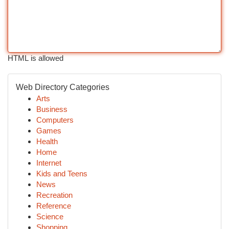
HTML is allowed
Web Directory Categories
Arts
Business
Computers
Games
Health
Home
Internet
Kids and Teens
News
Recreation
Reference
Science
Shopping