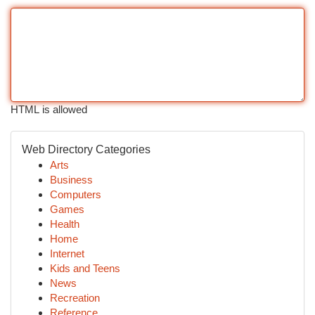
HTML is allowed
Web Directory Categories
Arts
Business
Computers
Games
Health
Home
Internet
Kids and Teens
News
Recreation
Reference