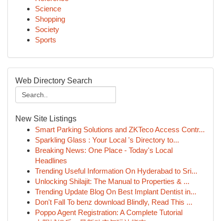
Science
Shopping
Society
Sports
Web Directory Search
New Site Listings
Smart Parking Solutions and ZKTeco Access Contr...
Sparkling Glass : Your Local 's Directory to...
Breaking News: One Place - Today's Local
Headlines
Trending Useful Information On Hyderabad to Sri...
Unlocking Shilajit: The Manual to Properties & ...
Trending Update Blog On Best Implant Dentist in...
Don't Fall To benz download Blindly, Read This ...
Poppo Agent Registration: A Complete Tutorial