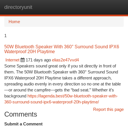
directoryunit
Togg
navi
Home
1
50W Bluetooth Speaker With 360° Surround Sound IPX6
Waterproof 20H Playtime
Internet
171 days ago
elias2e47vvd4
Some Speakers sound great only if you sit directly in front of
them. The 50W Bluetooth Speaker with 360° Surround Sound
IPX6 Waterproof 20H Playtime takes a different approach,
spreading audio evenly in every direction so no one at the table
—or around the campfire—gets the “bad seat.” Whether it’s
background
https://lagenda.best/50w-bluetooth-speaker-with-
360-surround-sound-ipx6-waterproof-20h-playtime/
Report this page
Comments
Submit a Comment