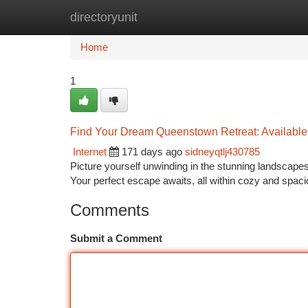
directoryunit
Home
New Site Listings
Add Site
Ca
Home
1
Find Your Dream Queenstown Retreat: Available
Internet
171 days ago
sidneyqtlj430785
Picture yourself unwinding in the stunning landscap
Your perfect escape awaits, all within cozy and spac
Comments
Submit a Comment