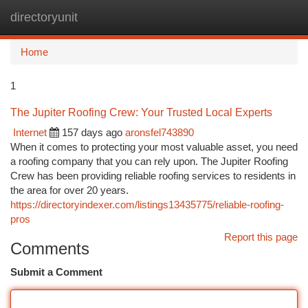
directoryunit
Togg
navi
Home
1
The Jupiter Roofing Crew: Your Trusted Local Experts
Internet
157 days ago
aronsfel743890
When it comes to protecting your most valuable asset, you need
a roofing company that you can rely upon. The Jupiter Roofing
Crew has been providing reliable roofing services to residents in
the area for over 20 years.
https://directoryindexer.com/listings13435775/reliable-roofing-
pros
Report this page
Comments
Submit a Comment