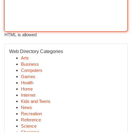
HTML is allowed
Web Directory Categories
Arts
Business
Computers
Games
Health
Home
Internet
Kids and Teens
News
Recreation
Reference
Science