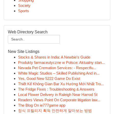
Shopping
Society
Sports
Web Directory Search
New Site Listings
Stocks & Shares in India: A Newbie's Guide
Produkty farmaceutyczne w Polsce: Aktualny stan...
Nevada Pet Cremation Services: - Respectfu...
White Magic Studios – Skilled Publishing And in...
Yes, Good New 5222 Game Do Exist
Thiết Kế Không Gian Bar Xu Hướng Mới Nhất Tro...
The Fridge Fixes : Troubleshooting & Answers
Local Flower Delivery in Raleigh Near Harrod St
Readers Views Point On Corporate litigation law...
The Blog On ie777game app
정식 프릴리지 획득 안전하게 알아보는 방법