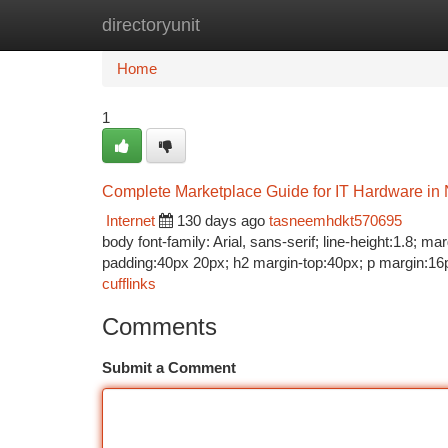
directoryunit
Home
New Site Listings
Add Site
Ca
Home
1
Complete Marketplace Guide for IT Hardware in 
Internet
130 days ago
tasneemhdkt570695
body font-family: Arial, sans-serif; line-height:1.8; 
padding:40px 20px; h2 margin-top:40px; p margin:16p
cufflinks
Comments
Submit a Comment