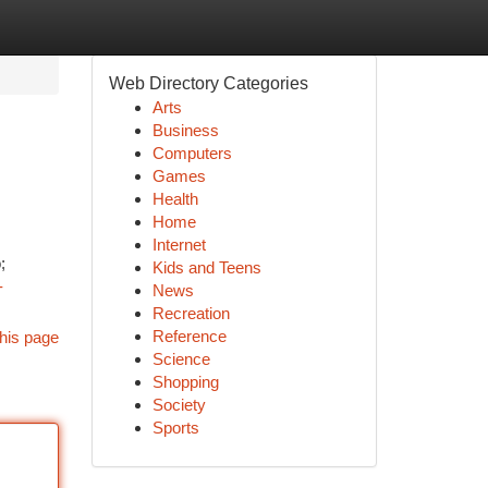
Web Directory Categories
Arts
Business
Computers
Games
Health
Home
Internet
;
Kids and Teens
-
News
Recreation
Reference
his page
Science
Shopping
Society
Sports