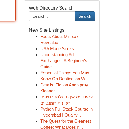
Web Directory Search
Search
New Site Listings
Facts About Milf xxx
Revealed
USA Made Socks
Understanding Ad
Exchanges: A Beginner's
Guide
Essential Things You Must
Know On Destination W...
Details, Fiction And spray
Kleaner
הצעת נישואין מושלמת: טיפים
ורעיונות רומנטיים
Python Full Stack Course in
Hyderabad | Quality...
The Quest for the Cleanest
Coffee: What Does It...