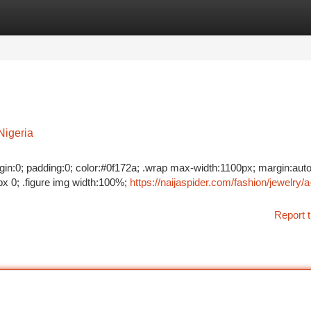
tegories
Register
Login
Nigeria
margin:0; padding:0; color:#0f172a; .wrap max-width:1100px; margin:auto
x 0; .figure img width:100%;
https://naijaspider.com/fashion/jewelry/a
Report t