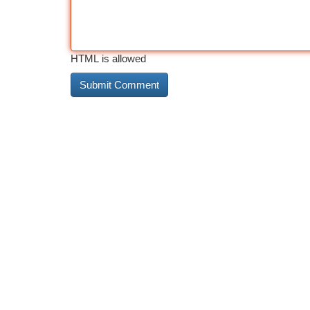
HTML is allowed