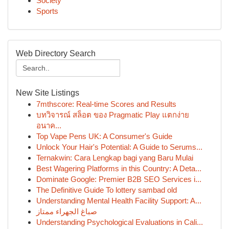
Society
Sports
Web Directory Search
New Site Listings
7mthscore: Real-time Scores and Results
บทวิจารณ์ สล็อต ของ Pragmatic Play แตกง่าย
อนาค...
Top Vape Pens UK: A Consumer's Guide
Unlock Your Hair's Potential: A Guide to Serums...
Ternakwin: Cara Lengkap bagi yang Baru Mulai
Best Wagering Platforms in this Country: A Deta...
Dominate Google: Premier B2B SEO Services i...
The Definitive Guide To lottery sambad old
Understanding Mental Health Facility Support: A...
صباغ الجهراء ممتاز
Understanding Psychological Evaluations in Cali...