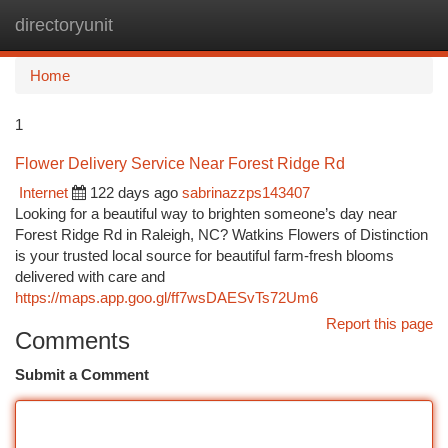
directoryunit
Togg
navi
Home
1
Flower Delivery Service Near Forest Ridge Rd
Internet
122 days ago
sabrinazzps143407
Looking for a beautiful way to brighten someone’s day near
Forest Ridge Rd in Raleigh, NC? Watkins Flowers of Distinction
is your trusted local source for beautiful farm-fresh blooms
delivered with care and
https://maps.app.goo.gl/ff7wsDAESvTs72Um6
Report this page
Comments
Submit a Comment