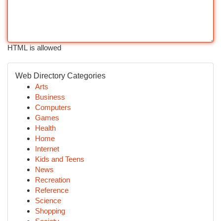
HTML is allowed
Web Directory Categories
Arts
Business
Computers
Games
Health
Home
Internet
Kids and Teens
News
Recreation
Reference
Science
Shopping