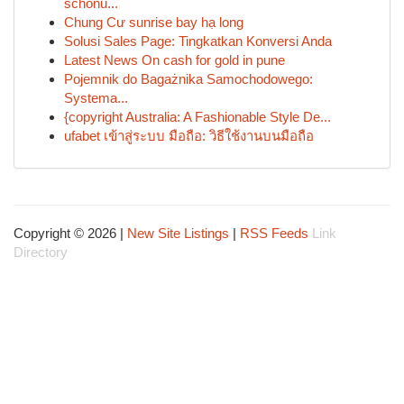
schonu...
Chung Cư sunrise bay hạ long
Solusi Sales Page: Tingkatkan Konversi Anda
Latest News On cash for gold in pune
Pojemnik do Bagażnika Samochodowego:
Systema...
{copyright Australia: A Fashionable Style De...
ufabet เข้าสู่ระบบ มือถือ: วิธีใช้งานบนมือถือ
Copyright © 2026 |
New Site Listings
|
RSS Feeds
Link
Directory