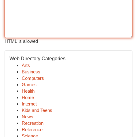
HTML is allowed
Web Directory Categories
Arts
Business
Computers
Games
Health
Home
Internet
Kids and Teens
News
Recreation
Reference
Science