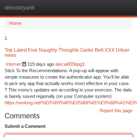
directoryunit
Togg
navi
Home
1
Top Latest Five Naughty Thoughts Garter Belt XXX Urban
news
Internet
119 days ago
atecai655bpg3
Stick To the Recommendations: A pop-up will appear with
simple measures to create the authenticator app. You'll be able
to pick any app that actually works most effective in your case.
? This menu's updates are according to your exercise. The data
is barely saved regionally (on your Computer system)
https://amking.net/%E0%B9%80%E0%B8%81%E0%B8%
Report this page
Comments
Submit a Comment