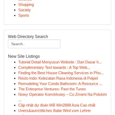
Shopping
Society
Sports
Web Directory Search
New Site Listings
Tutorial Detail Menyusun Website : Dari Dasar h...
Complimentary Text towards : A Top Web...
Finding the Best House Cleaning Services in Pho...
Resto Indo: Kelezatan Rasa Indonesia di Poipet
Remodeling Your Condo Bathroom: A Resource ...
The Enterprise Ventures: Past the Tunes
Nowy Operator Komórkowy – Co Zmieni Na Polskim
...
Cập nhật dự đoán MB Win2888 Asia Cao nhất
Uners&auml;ttliches Babe Wird vom Lehrer