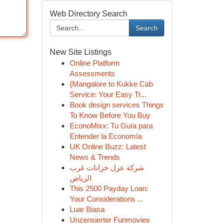
Web Directory Search
Search
New Site Listings
Online Platform
Assessments
{Mangalore to Kukke Cab
Service: Your Easy Tr...
Book design services Things
To Know Before You Buy
EconoMixx: Tu Guía para
Entender la Economía
UK Online Buzz: Latest
News & Trends
شركة عزل خزانات غرب
الرياض
This 2500 Payday Loan:
Your Considerations ...
Luar Biasa
Unzensierter Funmovies