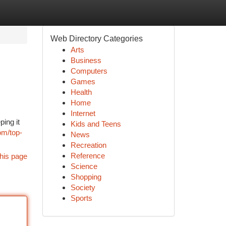
Web Directory Categories
Arts
Business
Computers
Games
Health
Home
Internet
ing it
Kids and Teens
om/top-
News
Recreation
Reference
his page
Science
Shopping
Society
Sports