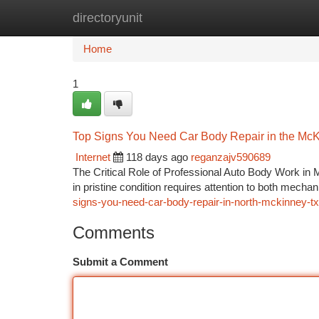
directoryunit
Home
New Site Listings
Add Site
Ca
Home
1
Top Signs You Need Car Body Repair in the McK
Internet
118 days ago
reganzajv590689
The Critical Role of Professional Auto Body Work in 
in pristine condition requires attention to both mec
signs-you-need-car-body-repair-in-north-mckinney-tx
Comments
Submit a Comment