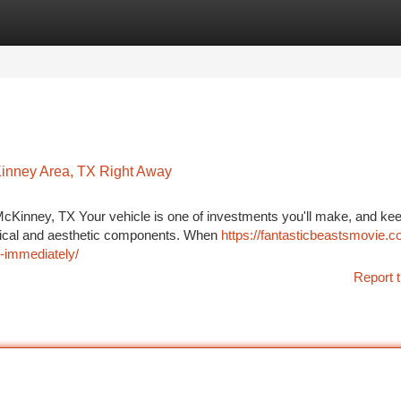
tegories
Register
Login
inney Area, TX Right Away
McKinney, TX Your vehicle is one of investments you'll make, and keep
hanical and aesthetic components. When
https://fantasticbeastsmovie.c
-immediately/
Report t