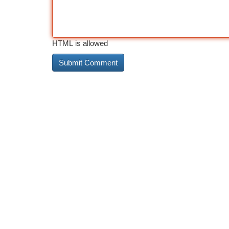
HTML is allowed