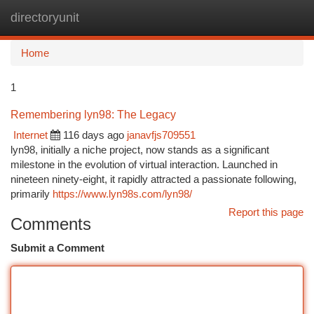
directoryunit
Togg
navi
Home
1
Remembering lyn98: The Legacy
Internet
116 days ago
janavfjs709551
lyn98, initially a niche project, now stands as a significant
milestone in the evolution of virtual interaction. Launched in
nineteen ninety-eight, it rapidly attracted a passionate following,
primarily
https://www.lyn98s.com/lyn98/
Report this page
Comments
Submit a Comment