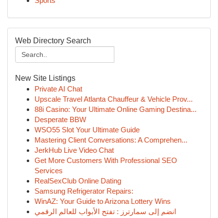
Sports
Web Directory Search
New Site Listings
Private AI Chat
Upscale Travel Atlanta Chauffeur & Vehicle Prov...
88i Casino: Your Ultimate Online Gaming Destina...
Desperate BBW
WSO55 Slot Your Ultimate Guide
Mastering Client Conversations: A Comprehen...
JerkHub Live Video Chat
Get More Customers With Professional SEO
Services
RealSexClub Online Dating
Samsung Refrigerator Repairs:
WinAZ: Your Guide to Arizona Lottery Wins
انضم إلى سمارترز : تفتح الأبواب للعالم الرقمي