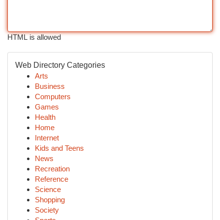
HTML is allowed
Web Directory Categories
Arts
Business
Computers
Games
Health
Home
Internet
Kids and Teens
News
Recreation
Reference
Science
Shopping
Society