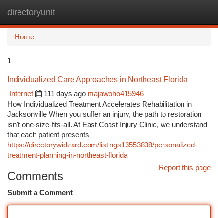
directoryunit
Togg
navi
Home
1
Individualized Care Approaches in Northeast Florida
Internet
111 days ago
majawoho415946
How Individualized Treatment Accelerates Rehabilitation in
Jacksonville When you suffer an injury, the path to restoration
isn't one-size-fits-all. At East Coast Injury Clinic, we understand
that each patient presents
https://directorywidzard.com/listings13553838/personalized-
treatment-planning-in-northeast-florida
Report this page
Comments
Submit a Comment