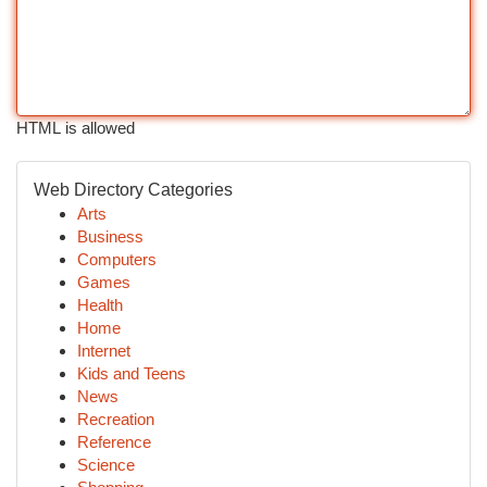
HTML is allowed
Web Directory Categories
Arts
Business
Computers
Games
Health
Home
Internet
Kids and Teens
News
Recreation
Reference
Science