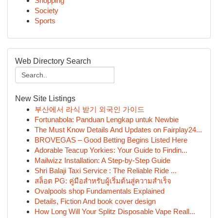
Shopping
Society
Sports
Web Directory Search
New Site Listings
부산에서 라식 받기 외국인 가이드
Fortunabola: Panduan Lengkap untuk Newbie
The Must Know Details And Updates on Fairplay24...
BROVEGAS – Good Betting Begins Listed Here
Adorable Teacup Yorkies: Your Guide to Findin...
Mailwizz Installation: A Step-by-Step Guide
Shri Balaji Taxi Service : The Reliable Ride ...
สล็อต PG: คู่มือสำหรับผู้เริ่มต้นสู่ความสำเร็จ
Ovalpools shop Fundamentals Explained
Details, Fiction And book cover design
How Long Will Your Splitz Disposable Vape Reall...