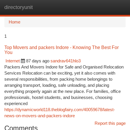
directoryunit
Togg
navi
Home
1
Top Movers and packers Indore - Knowing The Best For
You
Internet
87 days ago
sandrav641hlo3
Packers And Movers Indore for Safe and Organised Relocation
Services Relocation can be exciting, yet it also comes with
several responsibilities, from packing home belongings to
arranging transport, loading, safe unloading, and placing
everything properly again at the new place. For families, office
professionals, hostel students, and businesses, choosing
experienced
https://dynamicworld118.theblogfairy.com/40059678/latest-
news-on-movers-and-packers-indore
Report this page
Comments