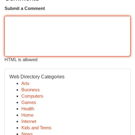
Submit a Comment
HTML is allowed
Web Directory Categories
Arts
Business
Computers
Games
Health
Home
Internet
Kids and Teens
News