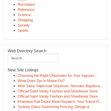
Recreation
Reference
Science
Shopping
Society
Sports
Web Directory Search
New Site Listings
Choosing the Right Chlorinator for Your Ingroun...
What Does Djs In Maine Do?
Web Sitesi Yaptırmak İstiyorum: Nereden Başlama...
Official Saint Vanity Fashion and Streetwear Store
Official Saint Vanity Fashion and Streetwear Store
Khandwa Rail Depot Meal Dispatch: Your Travel H...
Sydney Glass Swimming Fencing: Design &