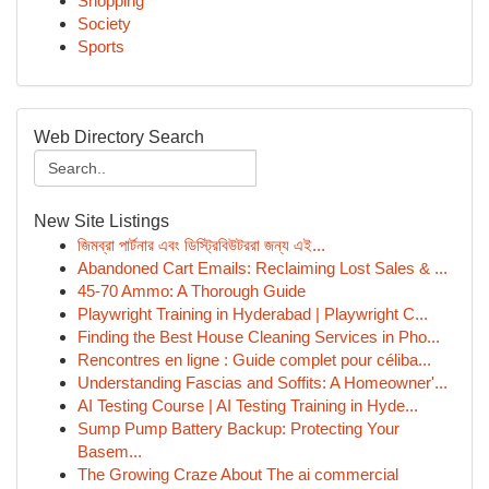
Shopping
Society
Sports
Web Directory Search
New Site Listings
জিমব্রা পার্টনার এবং ডিস্ট্রিবিউটররা জন্য এই...
Abandoned Cart Emails: Reclaiming Lost Sales & ...
45-70 Ammo: A Thorough Guide
Playwright Training in Hyderabad | Playwright C...
Finding the Best House Cleaning Services in Pho...
Rencontres en ligne : Guide complet pour céliba...
Understanding Fascias and Soffits: A Homeowner'...
AI Testing Course | AI Testing Training in Hyde...
Sump Pump Battery Backup: Protecting Your
Basem...
The Growing Craze About The ai commercial