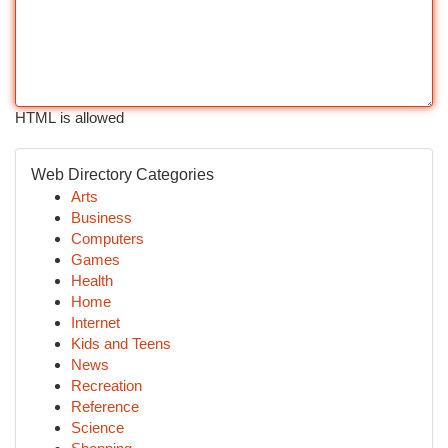
HTML is allowed
Web Directory Categories
Arts
Business
Computers
Games
Health
Home
Internet
Kids and Teens
News
Recreation
Reference
Science