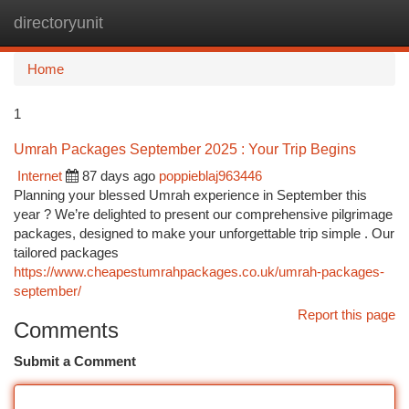
directoryunit
Togg
navi
Home
1
Umrah Packages September 2025 : Your Trip Begins
Internet
87 days ago
poppieblaj963446
Planning your blessed Umrah experience in September this
year ? We’re delighted to present our comprehensive pilgrimage
packages, designed to make your unforgettable trip simple . Our
tailored packages
https://www.cheapestumrahpackages.co.uk/umrah-packages-
september/
Report this page
Comments
Submit a Comment