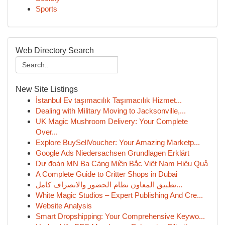
Sports
Web Directory Search
New Site Listings
İstanbul Ev taşımacılık Taşımacılık Hizmet...
Dealing with Military Moving to Jacksonville,...
UK Magic Mushroom Delivery: Your Complete
Over...
Explore BuySellVoucher: Your Amazing Marketp...
Google Ads Niedersachsen Grundlagen Erklärt
Dự đoán MN Ba Càng Miền Bắc Việt Nam Hiệu Quả
A Complete Guide to Critter Shops in Dubai
تطبيق المعاون نظام الحضور والانصراف كامل...
White Magic Studios – Expert Publishing And Cre...
Website Analysis
Smart Dropshipping: Your Comprehensive Keywo...