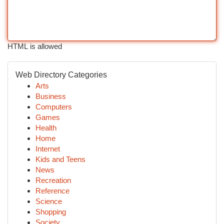
HTML is allowed
Web Directory Categories
Arts
Business
Computers
Games
Health
Home
Internet
Kids and Teens
News
Recreation
Reference
Science
Shopping
Society