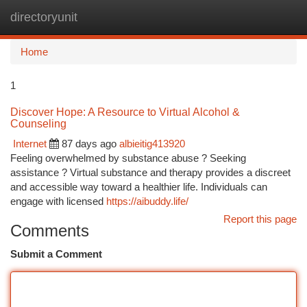
directoryunit
Togg
navi
Home
1
Discover Hope: A Resource to Virtual Alcohol &
Counseling
Internet
87 days ago
albieitig413920
Feeling overwhelmed by substance abuse ? Seeking
assistance ? Virtual substance and therapy provides a discreet
and accessible way toward a healthier life. Individuals can
engage with licensed
https://aibuddy.life/
Report this page
Comments
Submit a Comment